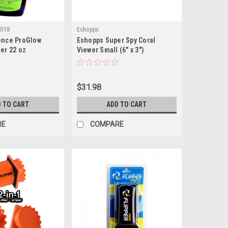
5018
Eshopps
ence ProGlow
Eshopps Super Spy Coral
ner 22 oz
Viewer Small (6" x 3")
$31.98
 TO CART
ADD TO CART
RE
COMPARE