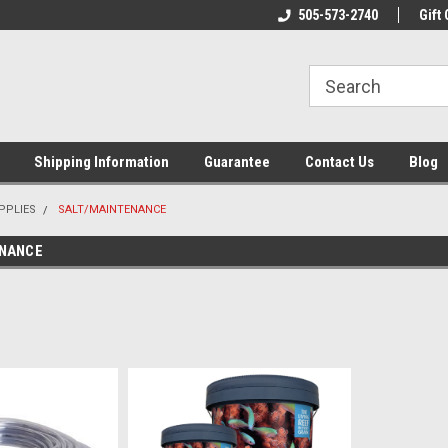
n & Maintenance
Welcome To Reef-Licious!
505-573-2740
New Mexico One St
Gift 
Shipping Information
Guarantee
Contact Us
Blog
PPLIES
SALT/MAINTENANCE
ENANCE