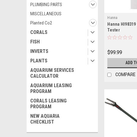
PLUMBING PARTS
MISCELLANEOUS
Hanna
Planted Co2
Hanna HI98319 
Tester
CORALS
FISH
INVERTS
$99.99
PLANTS
ADD T
AQUARIUM SERVICES
COMPARE
CALCULATOR
AQUARIUM LEASING
PROGRAM
CORALS LEASING
PROGRAM
NEW AQUARIA
CHECKLIST