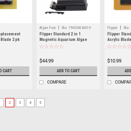
|
|
Algae Free
Sku:
794504546019
Flipper
Sku:
Replacement
Flipper Standard 2 in 1
Flipper Sta
 Blade 2 pk
Magnetic Aquarium Algae
Acrylic Blad
Cleaner
$44.99
$10.99
O CART
ADD TO CART
ADD
COMPARE
COMPA
1
2
3
4
5