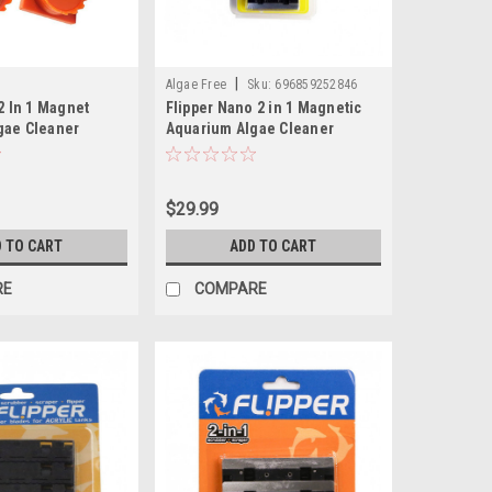
|
Algae Free
Sku:
696859252846
 2 In 1 Magnet
Flipper Nano 2 in 1 Magnetic
gae Cleaner
Aquarium Algae Cleaner
$29.99
 TO CART
ADD TO CART
RE
COMPARE