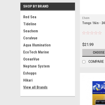
SHOP BY BRAND
Red Sea
Eheim
Tongs 16in - 24
Tideline
Seachem
Coralvue
$21.99
Aqua Illumination
EcoTech Marine
CHOOSE
OceanVue
COMPARE
Neptune System
Eshopps
Hikari
View all Brands