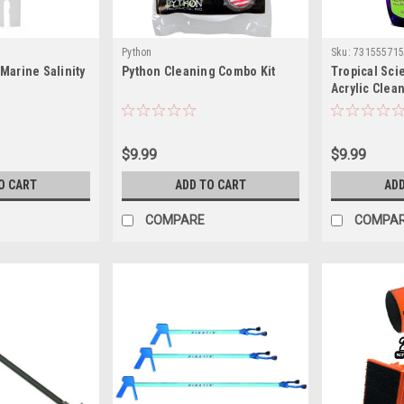
Python
Sku:
73155571
Marine Salinity
Python Cleaning Combo Kit
Tropical Sci
Acrylic Clea
$9.99
$9.99
O CART
ADD TO CART
ADD
COMPARE
COMPA