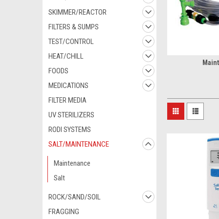
SKIMMER/REACTOR
FILTERS & SUMPS
TEST/CONTROL
HEAT/CHILL
Main
FOODS
MEDICATIONS
FILTER MEDIA
UV STERILIZERS
RODI SYSTEMS
SALT/MAINTENANCE
Maintenance
Salt
ROCK/SAND/SOIL
FRAGGING