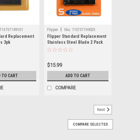
|
713757189101
Flipper
Sku:
713757199025
ndard Replacement
Flipper Standard Replacement
es 3pk
Stainless Steel Blade 2 Pack
$15.99
 TO CART
ADD TO CART
RE
COMPARE
Next
COMPARE SELECTED