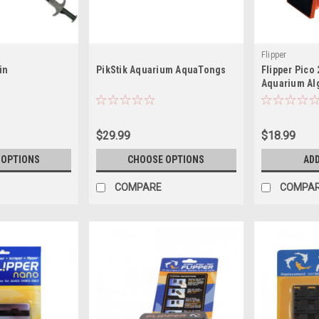
Flipper
in
PikStik Aquarium AquaTongs
Flipper Pico
Aquarium Al
(Glass)
$29.99
$18.99
 OPTIONS
CHOOSE OPTIONS
ADD
COMPARE
COMPA