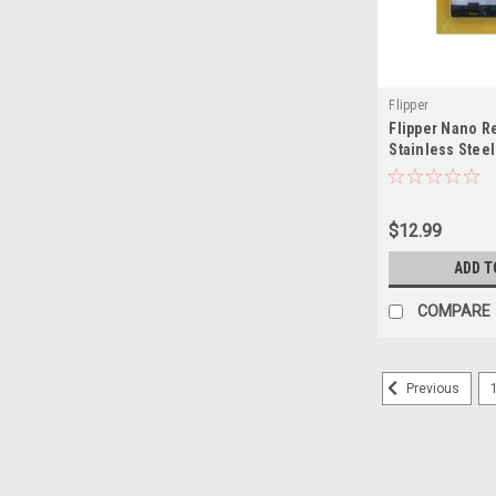
Flipper
Flipper Nano 
Stainless Steel
$12.99
ADD T
COMPARE
Previous