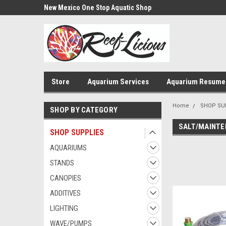
us!
New Mexico One Stop Aquatic Shop
Aquarium Installatio
Store
Aquarium Services
Aquarium Resume
Home
SHOP SU
SHOP BY CATEGORY
SALT/MAINT
SHOP SUPPLIES
AQUARIUMS
STANDS
CANOPIES
ADDITIVES
LIGHTING
WAVE/PUMPS