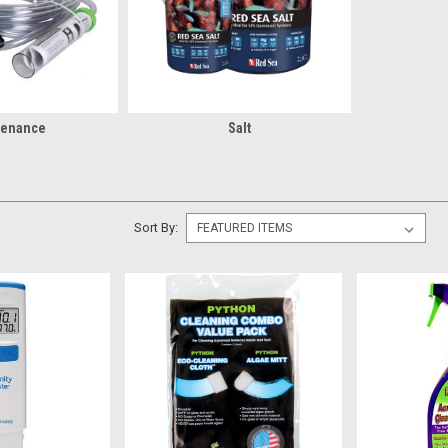
tenance
Salt
Sort By: