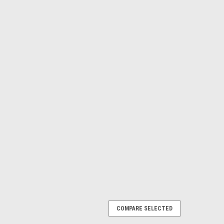
COMPARE SELECTED