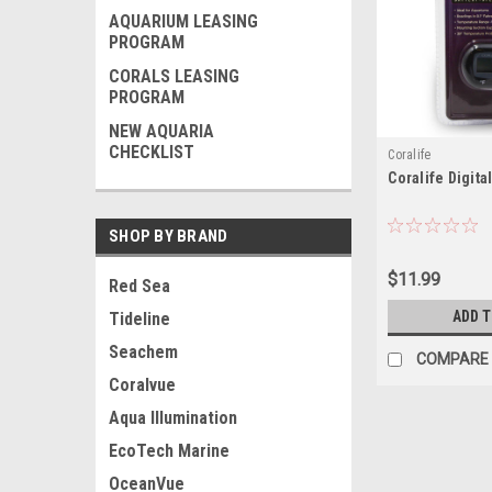
AQUARIUM LEASING
PROGRAM
CORALS LEASING
PROGRAM
NEW AQUARIA
CHECKLIST
Coralife
Coralife Digit
SHOP BY BRAND
$11.99
Red Sea
ADD 
Tideline
Seachem
COMPARE
Coralvue
Aqua Illumination
EcoTech Marine
OceanVue