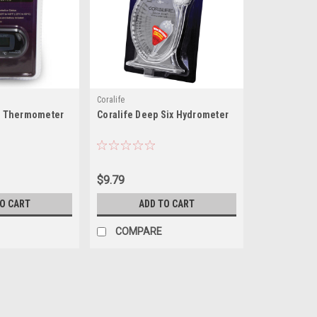
Coralife
al Thermometer
Coralife Deep Six Hydrometer
$9.79
TO CART
ADD TO CART
COMPARE