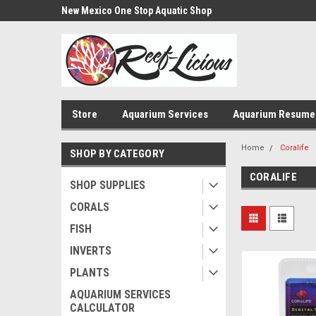
us!
New Mexico One Stop Aquatic Shop
Aquarium Installatio
Store
Aquarium Services
Aquarium Resume
Home
Coralife
SHOP BY CATEGORY
CORALIFE
SHOP SUPPLIES
CORALS
FISH
INVERTS
PLANTS
AQUARIUM SERVICES
CALCULATOR