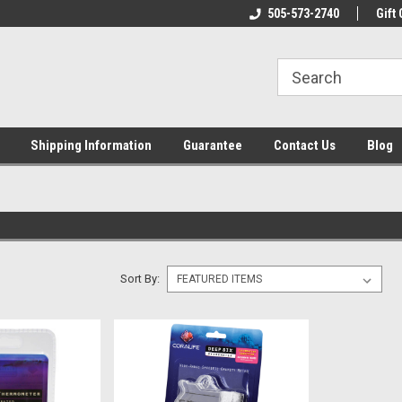
n & Maintenance
Welcome To Reef-Licious!
505-573-2740
New Mexico One St
Gift 
Shipping Information
Guarantee
Contact Us
Blog
Sort By: