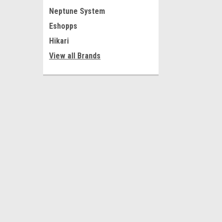
Neptune System
Eshopps
Hikari
View all Brands