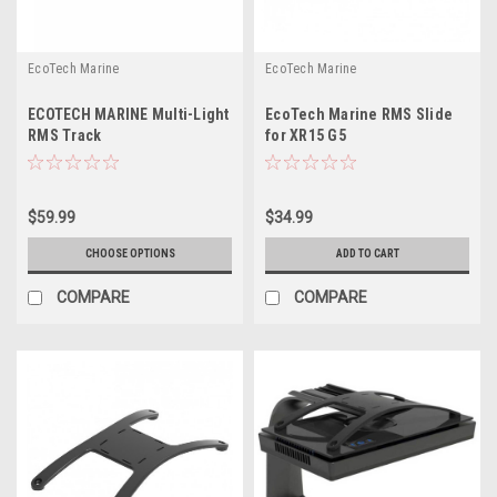
EcoTech Marine
EcoTech Marine
ECOTECH MARINE Multi-Light
EcoTech Marine RMS Slide
RMS Track
for XR15 G5
$59.99
$34.99
CHOOSE OPTIONS
ADD TO CART
COMPARE
COMPARE