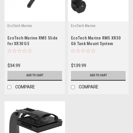
EcoTech Marine
EcoTech Marine
EcoTech Marine RMS Slide
EcoTech Marine RMS XR30
for XR30 G5
G6 Tank Mount System
$34.99
$139.99
ADD TO CART
ADD TO CART
COMPARE
COMPARE