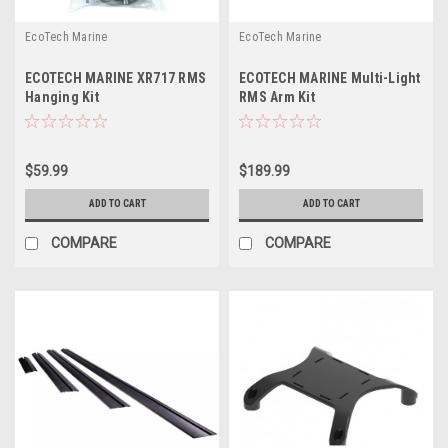
EcoTech Marine
EcoTech Marine
ECOTECH MARINE XR717 RMS
ECOTECH MARINE Multi-Light
Hanging Kit
RMS Arm Kit
$59.99
$189.99
ADD TO CART
ADD TO CART
COMPARE
COMPARE