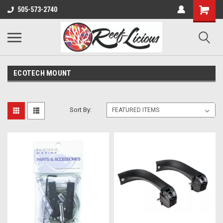
505-573-2740
ECOTECH MOUNT
Sort By: