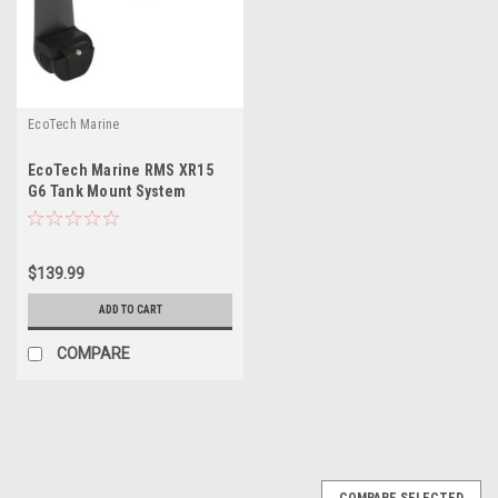
EcoTech Marine
EcoTech Marine RMS XR15
G6 Tank Mount System
$139.99
ADD TO CART
COMPARE
COMPARE SELECTED