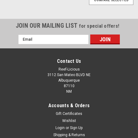
JOIN OUR MAILING LIST
for special offers!
Email
Address
Contact Us
Reef-Licious
3112 San Mateo BLVD NE
Albuquerque
87110
NM
Accounts & Orders
Gift Certificates
Wishlist
Login
or
Sign Up
EcoTech Marine
Shipping & Returns