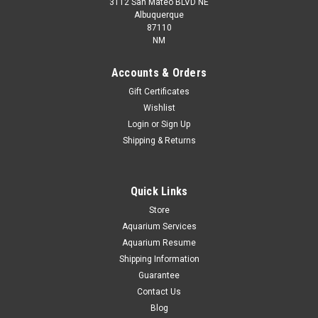
3112 San Mateo BLVD NE
Albuquerque
87110
NM
Accounts & Orders
Gift Certificates
Wishlist
* Moonlight Gourami *PLEASE CONTACT FOR
Login
or
Sign Up
AVAILABILITY BEFORE ORDERING *LOCAL
Shipping & Returns
ONLY, NO OUT OF STATE SHIPPING
Quick Links
Store
$15.00
Aquarium Services
ADD TO CART
Aquarium Resume
Shipping Information
COMPARE
Guarantee
Contact Us
Blog