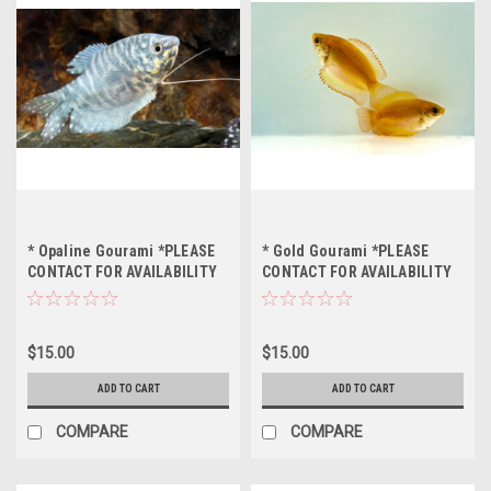
* Opaline Gourami *PLEASE
* Gold Gourami *PLEASE
CONTACT FOR AVAILABILITY
CONTACT FOR AVAILABILITY
BEFORE ORDERING *LOCAL
BEFORE ORDERING *LOCAL
ONLY, NO OUT OF STATE
ONLY, NO OUT OF STATE
SHIPPING
SHIPPING
$15.00
$15.00
ADD TO CART
ADD TO CART
COMPARE
COMPARE