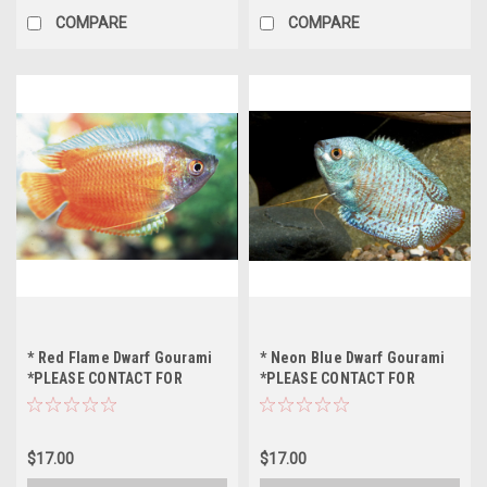
COMPARE
COMPARE
* Red Flame Dwarf Gourami
* Neon Blue Dwarf Gourami
*PLEASE CONTACT FOR
*PLEASE CONTACT FOR
AVAILABILITY BEFORE
AVAILABILITY BEFORE
ORDERING *LOCAL ONLY, NO
ORDERING *LOCAL ONLY, NO
OUT OF STATE SHIPPING
OUT OF STATE SHIPPING
$17.00
$17.00