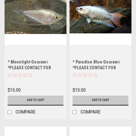
* Moonlight Gourami
* Paradise Blue Gourami
*PLEASE CONTACT FOR
*PLEASE CONTACT FOR
AVAILABILITY BEFORE
AVAILABILITY BEFORE
ORDERING *LOCAL ONLY, NO
ORDERING *LOCAL ONLY, NO
OUT OF STATE SHIPPING
OUT OF STATE SHIPPING
$15.00
$15.00
ADD TO CART
ADD TO CART
COMPARE
COMPARE