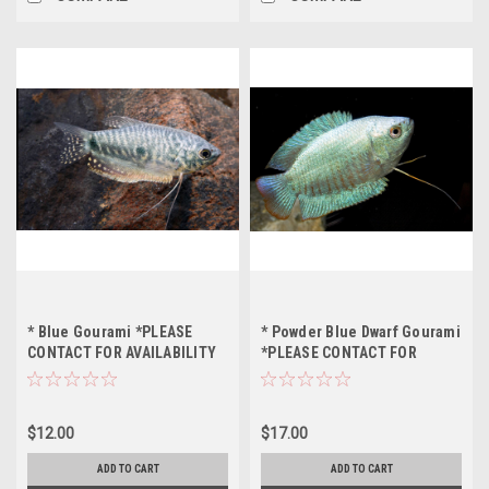
* Blue Gourami *PLEASE
* Powder Blue Dwarf Gourami
CONTACT FOR AVAILABILITY
*PLEASE CONTACT FOR
BEFORE ORDERING *LOCAL
AVAILABILITY BEFORE
ONLY, NO OUT OF STATE
ORDERING *LOCAL ONLY, NO
SHIPPING
OUT OF STATE SHIPPING
$12.00
$17.00
ADD TO CART
ADD TO CART