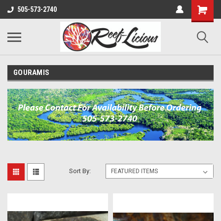
505-573-2740
GOURAMIS
Sort By: