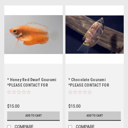
* Honey Red Dwarf Gourami
* Chocolate Gourami
*PLEASE CONTACT FOR
*PLEASE CONTACT FOR
AVAILABILITY BEFORE
AVAILABILITY BEFORE
ORDERING *LOCAL ONLY, NO
ORDERING *LOCAL ONLY, NO
OUT OF STATE SHIPPING
OUT OF STATE SHIPPING
$15.00
$15.00
ADD TO CART
ADD TO CART
COMPARE
COMPARE