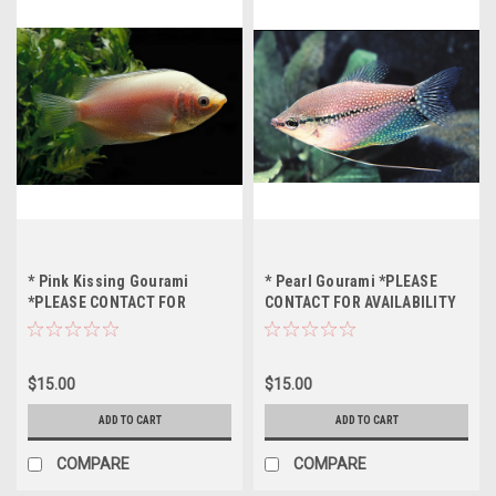
* Pink Kissing Gourami
* Pearl Gourami *PLEASE
*PLEASE CONTACT FOR
CONTACT FOR AVAILABILITY
AVAILABILITY BEFORE
BEFORE ORDERING *LOCAL
ORDERING *LOCAL ONLY, NO
ONLY, NO OUT OF STATE
OUT OF STATE SHIPPING
SHIPPING
$15.00
$15.00
ADD TO CART
ADD TO CART
COMPARE
COMPARE