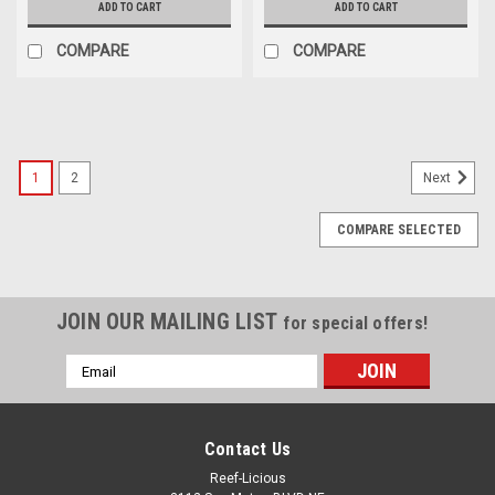
ADD TO CART
ADD TO CART
COMPARE
COMPARE
1
2
Next
COMPARE SELECTED
JOIN OUR MAILING LIST
for special offers!
Email
Address
Contact Us
Reef-Licious