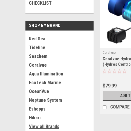
CHECKLIST
SHOP BY BRAND
Red Sea
Tideline
Coralvue
Seachem
Coralvue Hydro
(Hydros Contro
Coralvue
Aqua Illumination
EcoTech Marine
$79.99
OceanVue
ADD T
Neptune System
COMPARE
Eshopps
Hikari
View all Brands