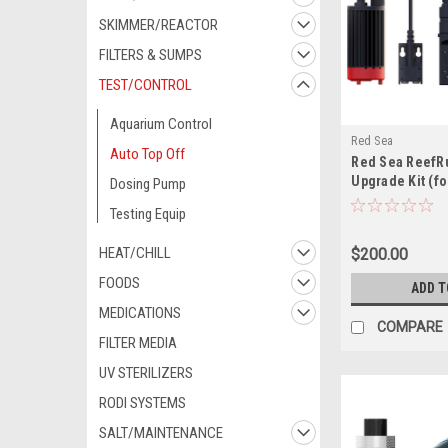
SKIMMER/REACTOR
FILTERS & SUMPS
TEST/CONTROL
Aquarium Control
Red Sea
Auto Top Off
Red Sea ReefR
Upgrade Kit (fo
Dosing Pump
REEFER aquari
Testing Equip
HEAT/CHILL
$200.00
FOODS
ADD T
MEDICATIONS
COMPARE
FILTER MEDIA
UV STERILIZERS
RODI SYSTEMS
SALT/MAINTENANCE