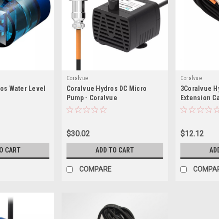
Coralvue
Coralvue
os Water Level
Coralvue Hydros DC Micro
3Coralvue Hy
Pump - Coralvue
Extension C
$30.02
$12.12
O CART
ADD TO CART
AD
COMPARE
COMPA