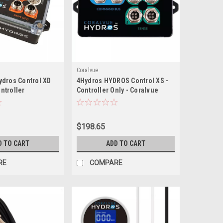
Coralvue
ydros Control XD
4Hydros HYDROS Control XS -
ntroller
Controller Only - Coralvue
$198.65
D TO CART
ADD TO CART
RE
COMPARE