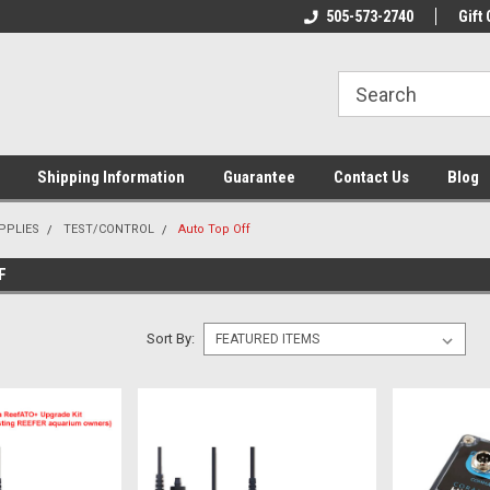
n & Maintenance
Welcome To Reef-Licious!
505-573-2740
New Mexico One St
Gift 
Shipping Information
Guarantee
Contact Us
Blog
PPLIES
TEST/CONTROL
Auto Top Off
F
Sort By: