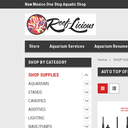
us!
New Mexico One Stop Aquatic Shop
Aquarium Installatio
Store
Aquarium Services
Aquarium Resume
Home
SHOP SU
SHOP BY CATEGORY
AUTO TOP OF
SHOP SUPPLIES
AQUARIUMS
STANDS
CANOPIES
ADDITIVES
LIGHTING
WAVE/PUMPS