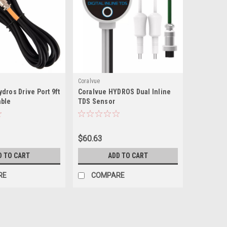
Coralvue
dros Drive Port 9ft
Coralvue HYDROS Dual Inline
able
TDS Sensor
$60.63
D TO CART
ADD TO CART
RE
COMPARE