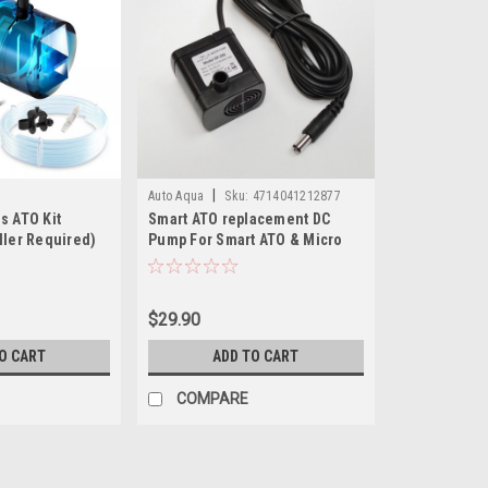
|
Auto Aqua
Sku:
4714041212877
s ATO Kit
Smart ATO replacement DC
ller Required)
Pump For Smart ATO & Micro
ATO
$29.90
O CART
ADD TO CART
COMPARE