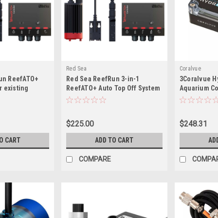
Red Sea
Coralvue
un ReefATO+
Red Sea ReefRun 3-in-1
3Coralvue H
r existing
ReefATO+ Auto Top Off System
Aquarium Co
um owners)
$225.00
$248.31
O CART
ADD TO CART
AD
COMPARE
COMPA