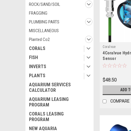
ROCK/SAND/SOIL
FRAGGING
PLUMBING PARTS
MISCELLANEOUS
Planted Co2
Coralvue
CORALS
4Coralvue Hydr
FISH
Sensor
INVERTS
PLANTS
$48.50
AQUARIUM SERVICES
CALCULATOR
ADD T
AQUARIUM LEASING
COMPARE
PROGRAM
CORALS LEASING
PROGRAM
NEW AQUARIA