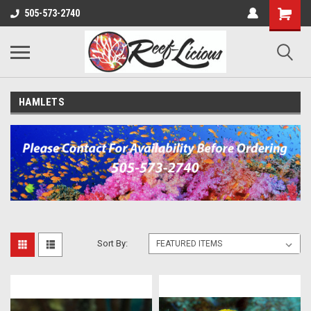
505-573-2740
HAMLETS
Sort By: