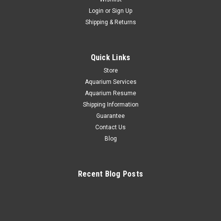
Login
or
Sign Up
+ Indigo Hamlet *PLEASE CONTACT FOR
Shipping & Returns
AVAILABILITY BEFORE ORDERING
*$100 Overnight shipping all fish order Indigo Hamlet The
Quick Links
Indigo Hamlet is hermaphrodite in nature and has both male
and female sexual organs, so breeding has been done in
Store
captivity. With its beautiful coloration, temperament and
Aquarium Services
general...
Aquarium Resume
Shipping Information
Guarantee
Contact Us
$100.00
Blog
CHOOSE OPTIONS
Recent Blog Posts
COMPARE