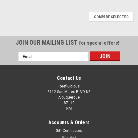
COMPARE SELECTED
JOIN OUR MAILING LIST
for special offers!
Email
Address
Contact Us
Reef-Licious
3112 San Mateo BLVD NE
Albuquerque
87110
NM
Accounts & Orders
Gift Certificates
Wishlist