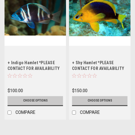
+ Indigo Hamlet *PLEASE
+ Shy Hamlet *PLEASE
CONTACT FOR AVAILABILITY
CONTACT FOR AVAILABILITY
BEFORE ORDERING
BEFORE ORDERING
$100.00
$150.00
CHOOSE OPTIONS
CHOOSE OPTIONS
COMPARE
COMPARE