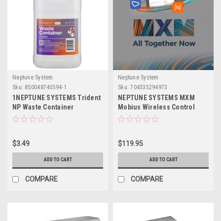
Neptune System
Neptune System
Sku:
850048740594-1
Sku:
704335294973
1NEPTUNE SYSTEMS Trident
NEPTUNE SYSTEMS MXM
NP Waste Container
Mobius Wireless Control
Module
$3.49
$119.95
ADD TO CART
ADD TO CART
COMPARE
COMPARE