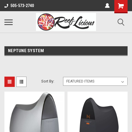
505-573-2740
NEPTUNE SYSTEM
Sort By: