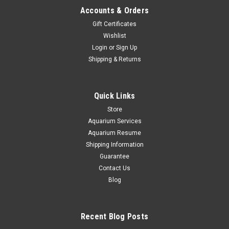
Accounts & Orders
Gift Certificates
Wishlist
Login
or
Sign Up
Shipping & Returns
Quick Links
Store
Aquarium Services
Aquarium Resume
Shipping Information
Guarantee
Contact Us
Blog
Recent Blog Posts