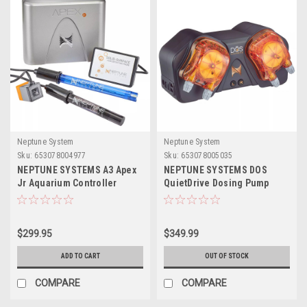
Neptune System
Neptune System
Sku:
653078004977
Sku:
653078005035
NEPTUNE SYSTEMS A3 Apex
NEPTUNE SYSTEMS DOS
Jr Aquarium Controller
QuietDrive Dosing Pump
System
$299.95
$349.99
ADD TO CART
OUT OF STOCK
COMPARE
COMPARE