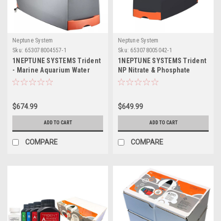
Neptune System
Neptune System
Sku:
653078004557-1
Sku:
653078005042-1
1NEPTUNE SYSTEMS Trident
1NEPTUNE SYSTEMS Trident
- Marine Aquarium Water
NP Nitrate & Phosphate
Analyzer
Tester (Without Reagents)
$674.99
$649.99
ADD TO CART
ADD TO CART
COMPARE
COMPARE