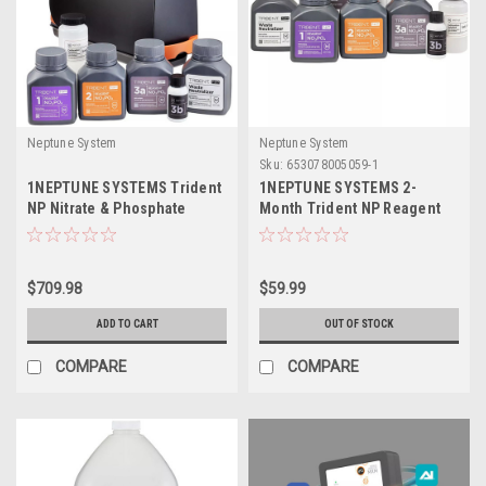
Neptune System
Neptune System
Sku:
653078005059-1
1NEPTUNE SYSTEMS Trident
1NEPTUNE SYSTEMS 2-
NP Nitrate & Phosphate
Month Trident NP Reagent
Tester w/ 2 Month Reagent
Kit
Kit
$709.98
$59.99
ADD TO CART
OUT OF STOCK
COMPARE
COMPARE