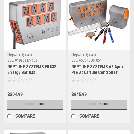
Neptune System
Neptune System
Sku:
019962174353
Sku:
653078004861
NEPTUNE SYSTEMS EB832
NEPTUNE SYSTEMS A3 Apex
Energy Bar 832
Pro Aquarium Controller
System
$304.99
$945.99
OUT OF STOCK
OUT OF STOCK
COMPARE
COMPARE