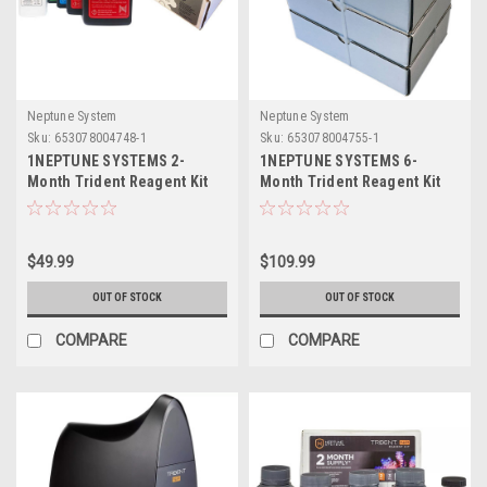
Neptune System
Neptune System
Sku:
653078004748-1
Sku:
653078004755-1
1NEPTUNE SYSTEMS 2-
1NEPTUNE SYSTEMS 6-
Month Trident Reagent Kit
Month Trident Reagent Kit
$49.99
$109.99
OUT OF STOCK
OUT OF STOCK
COMPARE
COMPARE