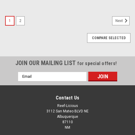
1
2
Next
COMPARE SELECTED
JOIN OUR MAILING LIST
for special offers!
Email
Address
Contact Us
Reef-Licious
3112 San Mateo BLVD NE
Albuquerque
87110
NM