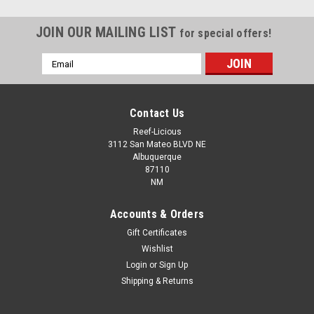
JOIN OUR MAILING LIST
for special offers!
Email
Address
Contact Us
Reef-Licious
3112 San Mateo BLVD NE
Albuquerque
87110
NM
Accounts & Orders
Gift Certificates
Wishlist
Login
or
Sign Up
Shipping & Returns