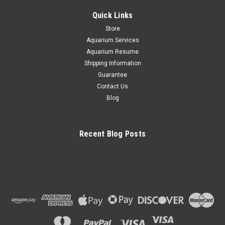
Quick Links
Store
Aquarium Services
Aquarium Resume
Shipping Information
Guarantee
Contact Us
Blog
Recent Blog Posts