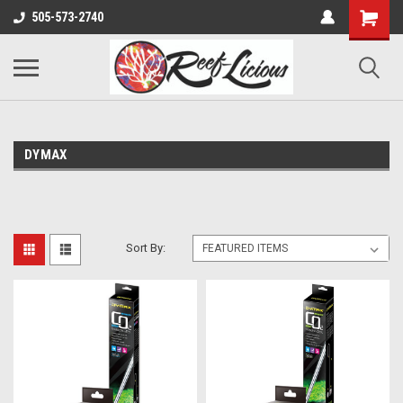
505-573-2740
DYMAX
Sort By: