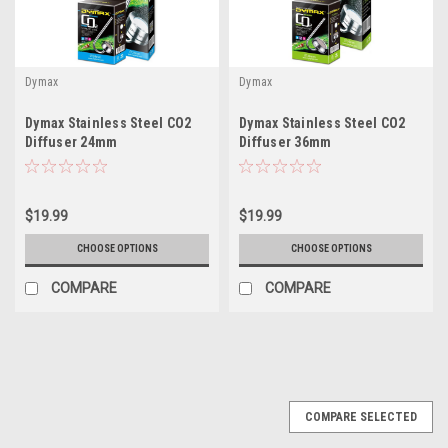
Dymax
Dymax
Dymax Stainless Steel CO2
Dymax Stainless Steel CO2
Diffuser 24mm
Diffuser 36mm
$19.99
$19.99
CHOOSE OPTIONS
CHOOSE OPTIONS
COMPARE
COMPARE
COMPARE SELECTED