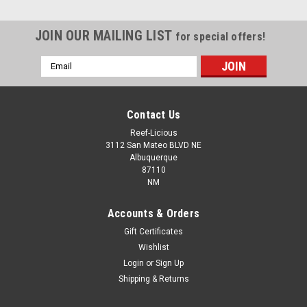
JOIN OUR MAILING LIST
for special offers!
Email
Address
Contact Us
Reef-Licious
3112 San Mateo BLVD NE
Albuquerque
87110
NM
Accounts & Orders
Gift Certificates
Wishlist
Login
or
Sign Up
Shipping & Returns