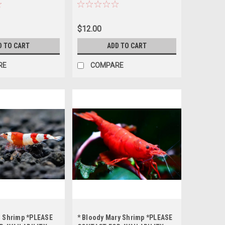
ERING *LOCAL
AVAILABILITY BEFORE
T OF STATE
ORDERING *LOCAL ONLY, NO
OUT OF STATE SHIPPING
$12.00
D TO CART
ADD TO CART
RE
COMPARE
d Shrimp *PLEASE
* Bloody Mary Shrimp *PLEASE