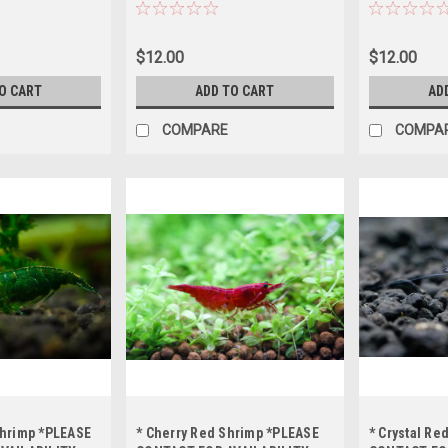
BEFORE
BEFORE ORDERING *LOCAL
BEFORE ORD
AL ONLY, NO
ONLY, NO OUT OF STATE
ONLY, NO OU
SHIPPING
SHIPPING
SHIPPING
$12.00
$12.00
O CART
ADD TO CART
AD
COMPARE
COMPA
Shrimp *PLEASE
* Cherry Red Shrimp *PLEASE
* Crystal Re