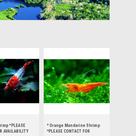
hrimp *PLEASE
* Orange Mandarine Shrimp
R AVAILABILITY
*PLEASE CONTACT FOR