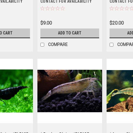
VAILABILITY
CONTACT FOR AVAILABILITY
CONTACT FO
ING *LOCAL
BEFORE ORDERING *LOCAL
BEFORE ORD
OF STATE
ONLY, NO OUT OF STATE
ONLY, NO OU
SHIPPING
SHIPPING
$9.00
$20.00
O CART
ADD TO CART
AD
COMPARE
COMPA