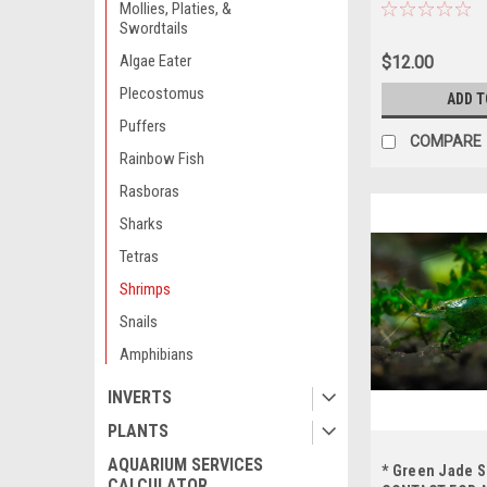
AVAILABILITY 
Mollies, Platies, &
ORDERING *LOC
Swordtails
OUT OF STATE 
Algae Eater
$12.00
Plecostomus
ADD T
Puffers
COMPARE
Rainbow Fish
Rasboras
Sharks
Tetras
Shrimps
Snails
Amphibians
INVERTS
PLANTS
AQUARIUM SERVICES
* Green Jade 
CALCULATOR