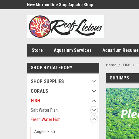
us!
New Mexico One Stop Aquatic Shop
Aquarium Installatio
Store
Aquarium Services
Aquarium Resume
Home
FISH
SHOP BY CATEGORY
SHRIMPS
SHOP SUPPLIES
CORALS
FISH
Salt Water Fish
Fresh Water Fish
Angels Fish