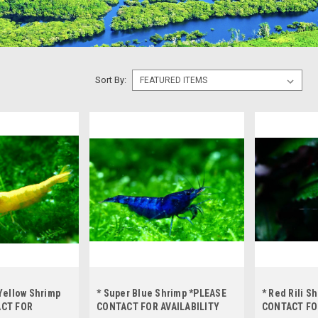
Sort By:
Yellow Shrimp
* Super Blue Shrimp *PLEASE
* Red Rili S
ACT FOR
CONTACT FOR AVAILABILITY
CONTACT FO