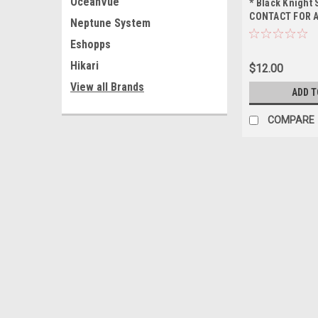
OceanVue
* Black Knight
CONTACT FOR A
Neptune System
BEFORE ORDER
Eshopps
ONLY, NO OUT 
SHIPPING
Hikari
$12.00
View all Brands
ADD T
COMPARE