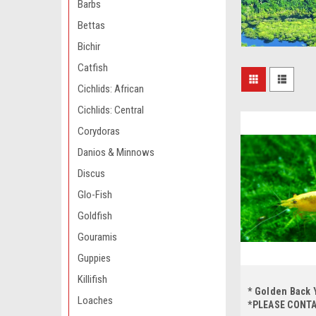
Barbs
Bettas
Bichir
Catfish
Cichlids: African
Cichlids: Central
Corydoras
Danios & Minnows
Discus
Glo-Fish
Goldfish
Gouramis
Guppies
Killifish
* Golden Back 
Loaches
*PLEASE CONT