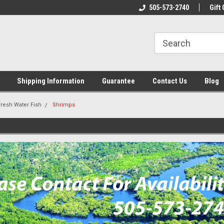
n & Maintenance
Welcome To Reef-Licious!
505-573-2740
New Mexico One St
Gift 
Shipping Information
Guarantee
Contact Us
Blog
Fresh Water Fish
Shrimps