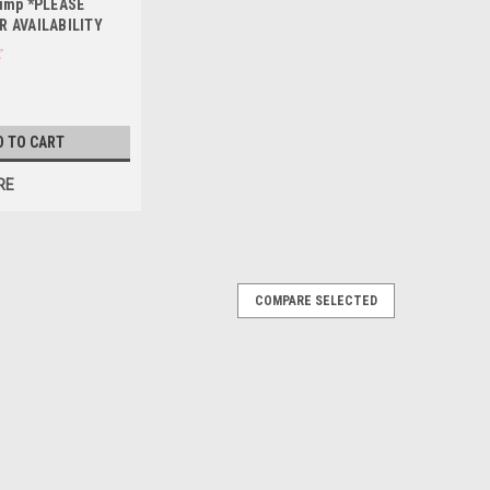
imp *PLEASE
R AVAILABILITY
ERING *LOCAL
T OF STATE
D TO CART
RE
COMPARE SELECTED
mp *PLEASE CONTACT FOR AVAILABILITY
NLY, NO OUT OF STATE SHIPPING