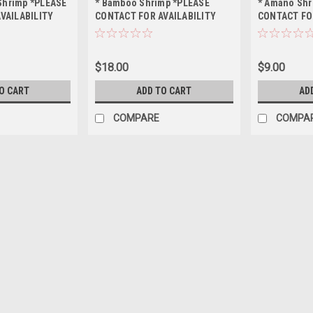
 Shrimp *PLEASE
* Bamboo Shrimp *PLEASE
* Amano Shr
VAILABILITY
CONTACT FOR AVAILABILITY
CONTACT FO
ING *LOCAL
BEFORE ORDERING *LOCAL
BEFORE ORD
OF STATE
ONLY, NO OUT OF STATE
ONLY, NO OU
SHIPPING
SHIPPING
$18.00
$9.00
O CART
ADD TO CART
AD
COMPARE
COMPA
* Golden Back Yellow Shri
BEFORE ORDERING *LOCAL O
$12.00
ADD TO CART
COMPARE