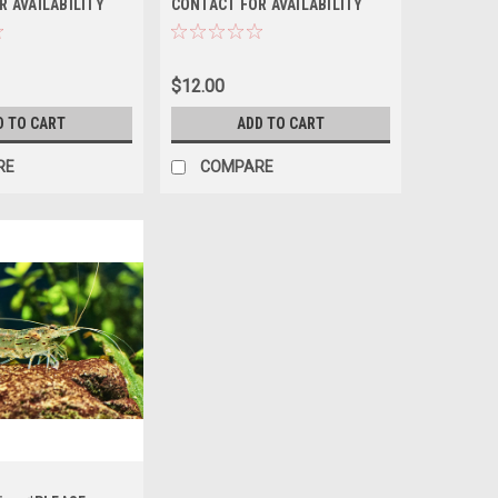
R AVAILABILITY
CONTACT FOR AVAILABILITY
ERING *LOCAL
BEFORE ORDERING *LOCAL
T OF STATE
ONLY, NO OUT OF STATE
SHIPPING
$12.00
D TO CART
ADD TO CART
RE
COMPARE