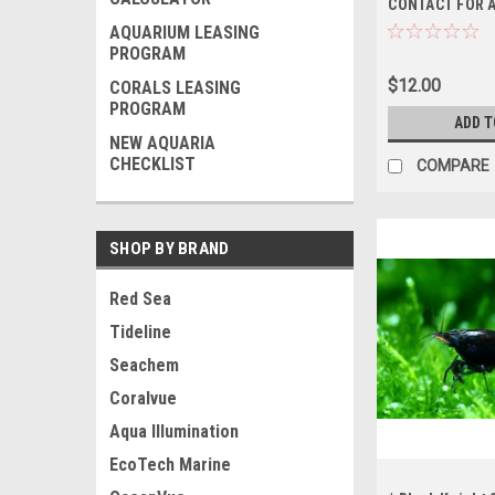
CONTACT FOR A
BEFORE ORDER
AQUARIUM LEASING
ONLY, NO OUT 
PROGRAM
SHIPPING
$12.00
CORALS LEASING
PROGRAM
ADD T
NEW AQUARIA
CHECKLIST
COMPARE
SHOP BY BRAND
Red Sea
Tideline
Seachem
Coralvue
Aqua Illumination
EcoTech Marine