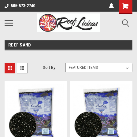
505-573-2740
REEF SAND
Sort By: