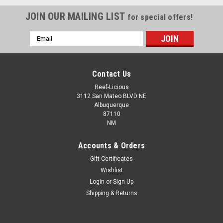
JOIN OUR MAILING LIST
for special offers!
Email
Address
Contact Us
Reef-Licious
3112 San Mateo BLVD NE
Albuquerque
87110
NM
Accounts & Orders
Gift Certificates
Wishlist
Login
or
Sign Up
CaribSea
Shipping & Returns
CaribSea Arag-Alive Hawaiian Black 20 lbs
*LOCAL ONLY, NO OUT OF STATE SHIPPING*