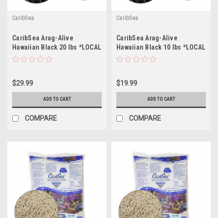
CaribSea
CaribSea
CaribSea Arag-Alive
CaribSea Arag-Alive
Hawaiian Black 20 lbs *LOCAL
Hawaiian Black 10 lbs *LOCAL
ONLY, NO OUT OF STATE
ONLY, NO OUT OF STATE
SHIPPING*
SHIPPING*
$29.99
$19.99
ADD TO CART
ADD TO CART
COMPARE
COMPARE