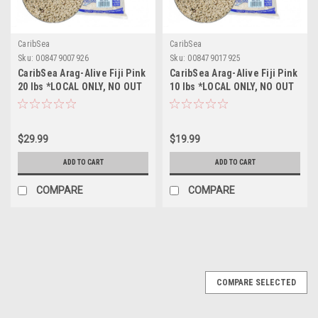
CaribSea
CaribSea
Sku:
008479007926
Sku:
008479017925
CaribSea Arag-Alive Fiji Pink
CaribSea Arag-Alive Fiji Pink
20 lbs *LOCAL ONLY, NO OUT
10 lbs *LOCAL ONLY, NO OUT
OF STATE SHIPPING*
OF STATE SHIPPING*
$29.99
$19.99
ADD TO CART
ADD TO CART
COMPARE
COMPARE
COMPARE SELECTED