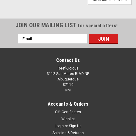
JOIN OUR MAILING LIST
for special offers!
Email
Address
Contact Us
Reef-Licious
3112 San Mateo BLVD NE
Albuquerque
87110
NM
Accounts & Orders
Gift Certificates
Wishlist
Login
or
Sign Up
Loc Line 3/4" In-Line Valve
Shipping & Returns