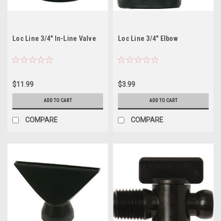
Loc Line 3/4" In-Line Valve
Loc Line 3/4" Elbow
$11.99
$3.99
ADD TO CART
ADD TO CART
COMPARE
COMPARE