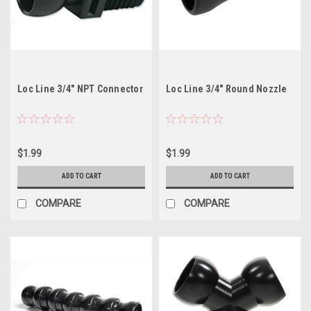
Loc Line 3/4" NPT Connector
Loc Line 3/4" Round Nozzle
$1.99
$1.99
ADD TO CART
ADD TO CART
COMPARE
COMPARE