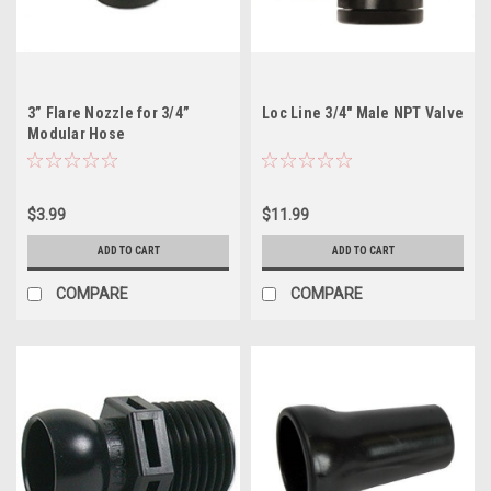
3” Flare Nozzle for 3/4”
Loc Line 3/4" Male NPT Valve
Modular Hose
$3.99
$11.99
ADD TO CART
ADD TO CART
COMPARE
COMPARE