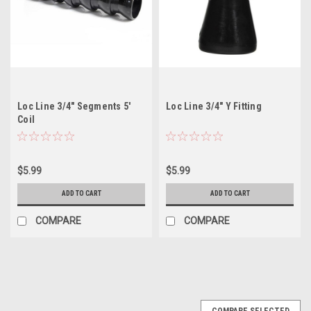
Loc Line 3/4" Segments 5'
Loc Line 3/4" Y Fitting
Coil
$5.99
$5.99
ADD TO CART
ADD TO CART
COMPARE
COMPARE
COMPARE SELECTED