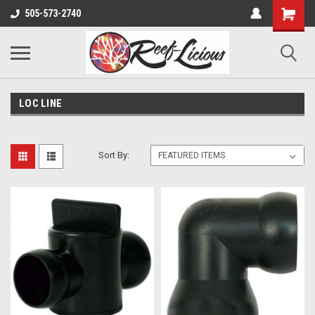
505-573-2740
LOC LINE
Sort By: