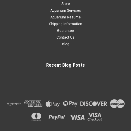
F1498.
Store
Aquarium Services
Aquarium Resume
Shipping Information
$4.84
Guarantee
CHOOSE OPTIONS
Contact Us
Blog
COMPARE
Recent Blog Posts