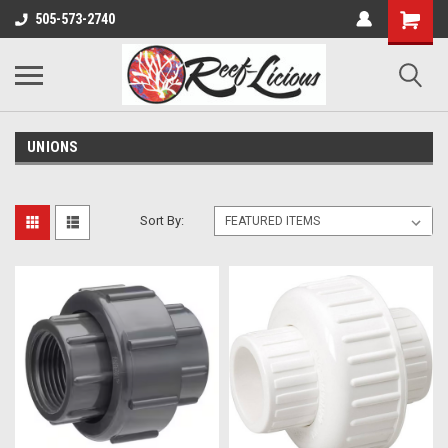
505-573-2740
UNIONS
Sort By: