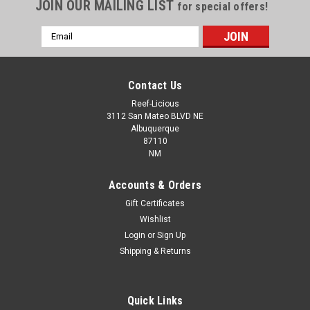
JOIN OUR MAILING LIST
for special offers!
Email
Address
Contact Us
Reef-Licious
3112 San Mateo BLVD NE
Albuquerque
87110
NM
Accounts & Orders
Gift Certificates
Wishlist
Login
or
Sign Up
PVC Union Slip x Slip GRAY
Shipping & Returns
Schedule 80 PVC Threaded Union is used to join lengths of
pipe together. Use with both Schedule 40 and Schedule 80
pipe. Rated at 150 psi at 73 degree F. Complies with ASTM
Quick Links