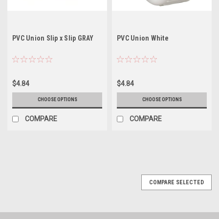
PVC Union Slip x Slip GRAY
PVC Union White
$4.84
$4.84
CHOOSE OPTIONS
CHOOSE OPTIONS
COMPARE
COMPARE
COMPARE SELECTED