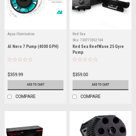
Aqua Illumination
Red Sea
Sku:
730773352104
AI Nero 7 Pump (4000 GPH)
Red Sea ReefWave 25 Gyre
Pump
$359.99
$359.00
ADD TO CART
ADD TO CART
COMPARE
COMPARE