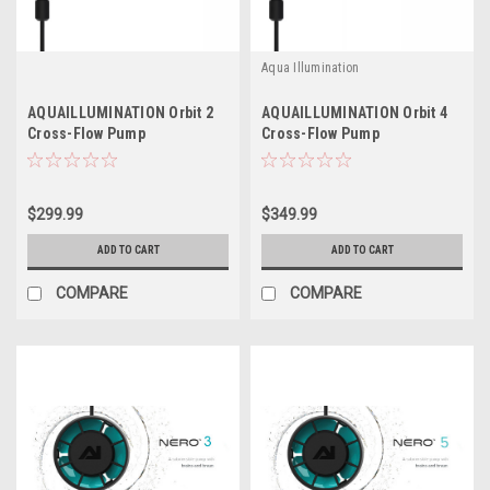
Aqua Illumination
AQUAILLUMINATION Orbit 2
AQUAILLUMINATION Orbit 4
Cross-Flow Pump
Cross-Flow Pump
$299.99
$349.99
ADD TO CART
ADD TO CART
COMPARE
COMPARE