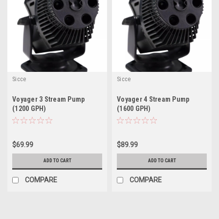
Sicce
Sicce
Voyager 3 Stream Pump
Voyager 4 Stream Pump
(1200 GPH)
(1600 GPH)
$69.99
$89.99
ADD TO CART
ADD TO CART
COMPARE
COMPARE