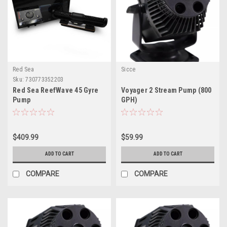
Red Sea
Sicce
Sku:
730773352203
Red Sea ReefWave 45 Gyre
Voyager 2 Stream Pump (800
Pump
GPH)
$409.99
$59.99
ADD TO CART
ADD TO CART
COMPARE
COMPARE