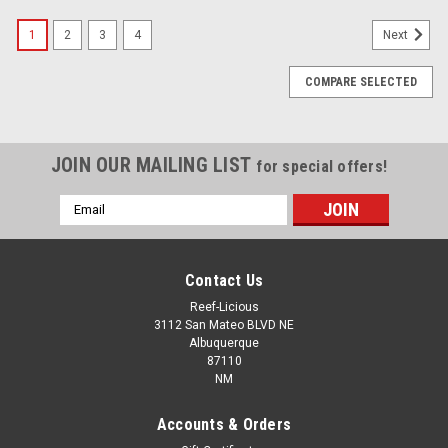
1
2
3
4
Next
COMPARE SELECTED
JOIN OUR MAILING LIST
for special offers!
Email
Address
Contact Us
Reef-Licious
3112 San Mateo BLVD NE
Albuquerque
87110
NM
Accounts & Orders