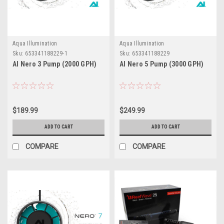
Aqua Illumination
Aqua Illumination
Sku:
653341188229-1
Sku:
653341188229
AI Nero 3 Pump (2000 GPH)
AI Nero 5 Pump (3000 GPH)
$189.99
$249.99
ADD TO CART
ADD TO CART
COMPARE
COMPARE