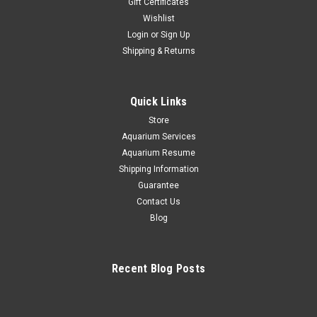
Gift Certificates
Wishlist
|
Neptune System
Sku:
704335294973
Login
or
Sign Up
NEPTUNE SYSTEMS MXM Mobius Wireless
Shipping & Returns
Control Module
MXM – All Together Now Wirelessly connect EcoTech &
AquaIllumination gear using an Apex Automate and control
Quick Links
EcoTech & AI gear using Apex Fusion Compatible with all A2 &
Store
A3 Apex systems Wirelessly control up to 25 Mobius...
Aquarium Services
Aquarium Resume
Shipping Information
$119.95
Guarantee
Contact Us
ADD TO CART
Blog
COMPARE
Recent Blog Posts