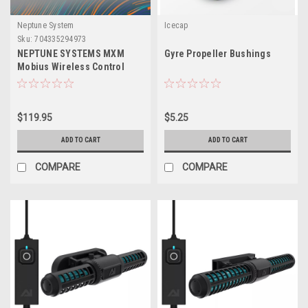
Neptune System
Icecap
Sku:
704335294973
NEPTUNE SYSTEMS MXM
Gyre Propeller Bushings
Mobius Wireless Control
Module
$119.95
$5.25
ADD TO CART
ADD TO CART
COMPARE
COMPARE