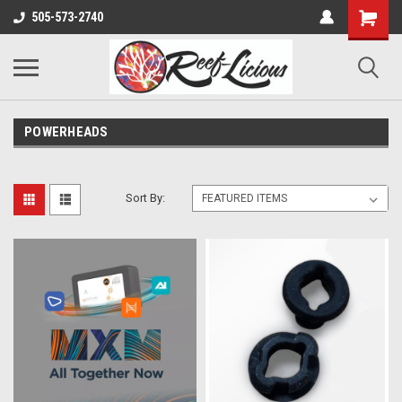
505-573-2740
POWERHEADS
Sort By: