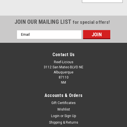
JOIN OUR MAILING LIST
for special offers!
Email
Address
Contact Us
Reef-Licious
3112 San Mateo BLVD NE
Albuquerque
87110
NM
Accounts & Orders
Gift Certificates
Wishlist
Login
or
Sign Up
Shipping & Returns