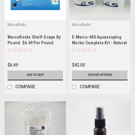
MarcoRocks
MarcoRocks
MarcoRocks Shelf-Scape By
E-Marco-400 Aquascaping
Pound: $6.49 Per Pound
Mortar Complete Kit - Natural
*LOCAL ONLY, NO OUT OF
or Coralline
STATE SHIPPING*
$6.49
$42.00
ADD TO CART
CHOOSE OPTIONS
COMPARE
COMPARE