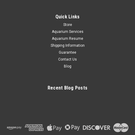
Quick Links
Store
Aquarium Services
Aquarium Resume
Shipping Information
Guarantee
Contact Us
Blog
Recent Blog Posts