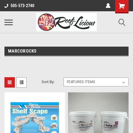
505-573-2740
MARCOROCKS
Sort By: