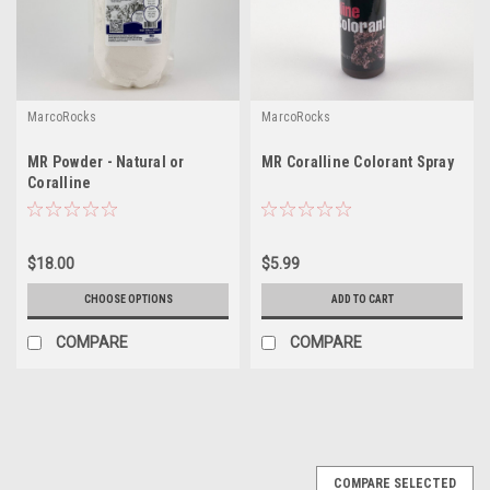
MarcoRocks
MarcoRocks
MR Powder - Natural or
MR Coralline Colorant Spray
Coralline
$18.00
$5.99
CHOOSE OPTIONS
ADD TO CART
COMPARE
COMPARE
COMPARE SELECTED