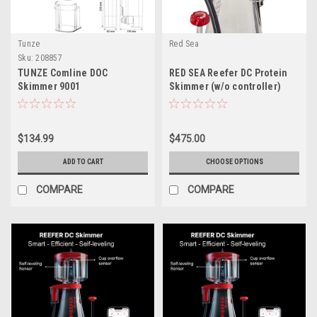
Tunze
Red Sea
Sku:
208857
TUNZE Comline DOC
RED SEA Reefer DC Protein
Skimmer 9001
Skimmer (w/o controller)
$134.99
$475.00
ADD TO CART
CHOOSE OPTIONS
COMPARE
COMPARE