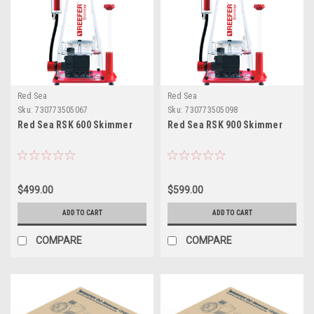
Red Sea
Red Sea
Sku:
730773505067
Sku:
730773505098
Red Sea RSK 600 Skimmer
Red Sea RSK 900 Skimmer
$499.00
$599.00
ADD TO CART
ADD TO CART
COMPARE
COMPARE