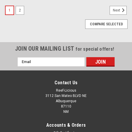
1
2
Next
COMPARE SELECTED
JOIN OUR MAILING LIST
for special offers!
Email
Address
Contact Us
Reef-Licious
3112 San Mateo BLVD NE
Albuquerque
87110
NM
Accounts & Orders