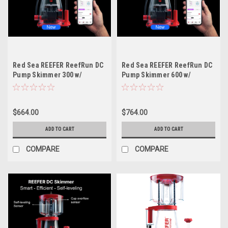
Red Sea REEFER ReefRun DC
Red Sea REEFER ReefRun DC
Pump Skimmer 300 w/
Pump Skimmer 600 w/
Controller
Controller
$664.00
$764.00
ADD TO CART
ADD TO CART
COMPARE
COMPARE