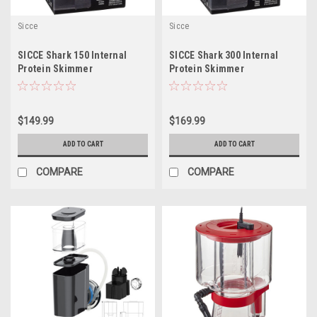
Sicce
Sicce
SICCE Shark 150 Internal
SICCE Shark 300 Internal
Protein Skimmer
Protein Skimmer
$149.99
$169.99
ADD TO CART
ADD TO CART
COMPARE
COMPARE