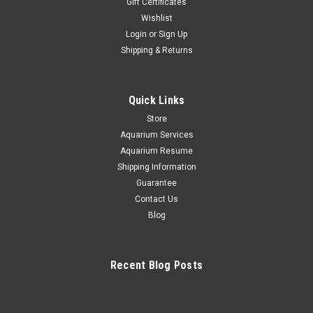
Gift Certificates
Wishlist
Sicce
Login
or
Sign Up
SICCE Shark 150 Internal Protein Skimmer
Shipping & Returns
A Compact Internal Skimmer for Saltwater Aquariums up to
40 Gallons Strong Magnetic Mount (up to 0.6" thick)
Submersible External Magnet for Flexible Mounting Low
Quick Links
Power Consumption (4W) Tool-Free Maintenance Quiet
Operation The Shark SKIMMER 150...
Store
Aquarium Services
Aquarium Resume
Shipping Information
$149.99
Guarantee
Contact Us
ADD TO CART
Blog
COMPARE
Recent Blog Posts