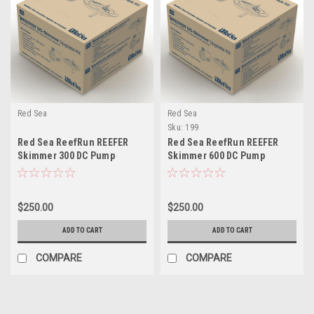
Red Sea
Red Sea
Sku:
199
Red Sea ReefRun REEFER
Red Sea ReefRun REEFER
Skimmer 300 DC Pump
Skimmer 600 DC Pump
Upgrade Kit (Excl. controller)
Upgrade Kit (Excl. controller)
$250.00
$250.00
ADD TO CART
ADD TO CART
COMPARE
COMPARE