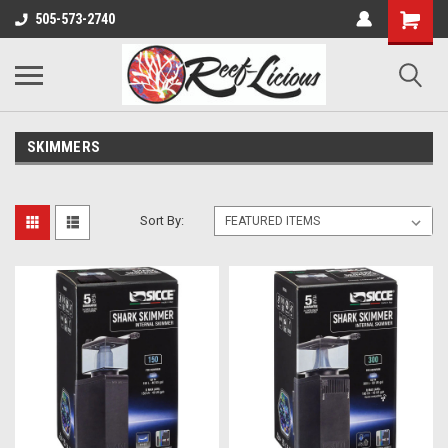
505-573-2740
SKIMMERS
Sort By: