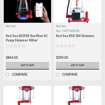
Red Sea
Red Sea
Sku:
730773505036
Red Sea REEFER ReefRun DC
Red Sea RSK 300 Skimmer
Pump Skimmer 900 w/
Controller
$864.00
$399.00
ADD TO CART
ADD TO CART
COMPARE
COMPARE