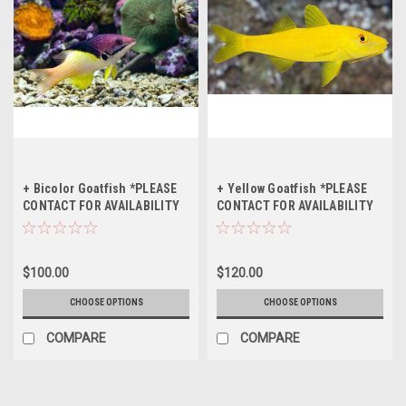
+ Bicolor Goatfish *PLEASE
+ Yellow Goatfish *PLEASE
CONTACT FOR AVAILABILITY
CONTACT FOR AVAILABILITY
BEFORE ORDERING
BEFORE ORDERING
$100.00
$120.00
CHOOSE OPTIONS
CHOOSE OPTIONS
COMPARE
COMPARE