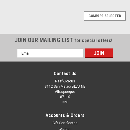
COMPARE SELECTED
JOIN OUR MAILING LIST
for special offers!
Email
Address
Contact Us
Reef-Licious
3112 San Mateo BLVD NE
Albuquerque
87110
NM
Accounts & Orders
Gift Certificates
Wishlist