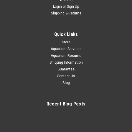
Login
or
Sign Up
+ Bicolor Goatfish *PLEASE CONTACT FOR
Shipping & Returns
AVAILABILITY BEFORE ORDERING
*$100 Overnight shipping all fish orders Bicolor Goatfish he
Quick Links
Bicolor Goatfish, Parupeneus barberinoides, also known as
the Dash and Dot, Half and Half Goatfish, and Swarthy-
Store
Headed Goatfish, features a red and white striped frontal
Aquarium Services
half...
Aquarium Resume
Shipping Information
Guarantee
Contact Us
$100.00
Blog
CHOOSE OPTIONS
Recent Blog Posts
COMPARE