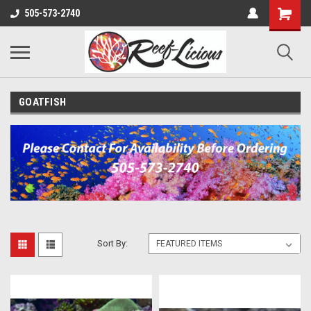
505-573-2740
GOATFISH
Sort By: