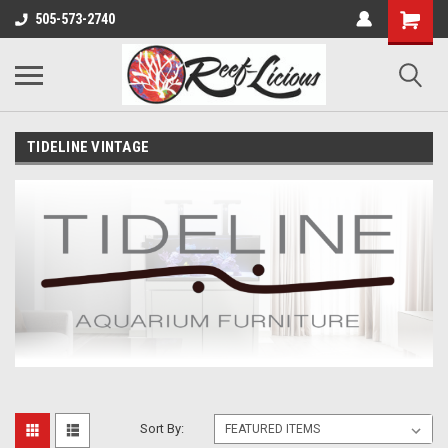
505-573-2740
TIDELINE VINTAGE
Sort By: