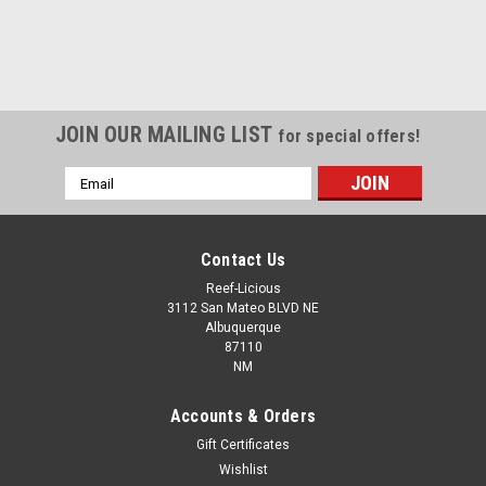
JOIN OUR MAILING LIST
for special offers!
Email
Address
Contact Us
Reef-Licious
3112 San Mateo BLVD NE
Albuquerque
87110
NM
Accounts & Orders
Gift Certificates
Wishlist