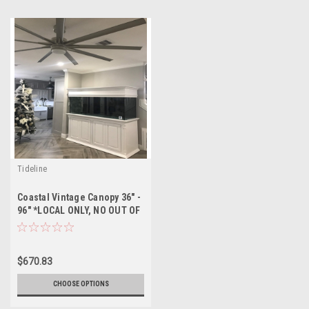
Tideline
Coastal Vintage Canopy 36" -
96" *LOCAL ONLY, NO OUT OF
STATE SHIPPING/Price Match
Guarantee*
$670.83
CHOOSE OPTIONS