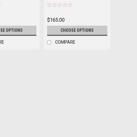
ERING
AVAILABILITY BEFORE
ORDERING
$165.00
SE OPTIONS
CHOOSE OPTIONS
RE
COMPARE