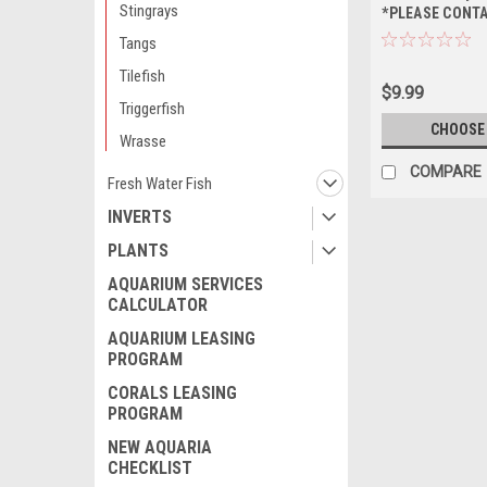
Stingrays
*PLEASE CONT
AVAILABILITY 
Tangs
ORDERING *PL
Tilefish
FOR AVAILABIL
$9.99
ORDERING
Triggerfish
CHOOSE
Wrasse
COMPARE
Fresh Water Fish
INVERTS
PLANTS
AQUARIUM SERVICES
CALCULATOR
AQUARIUM LEASING
PROGRAM
CORALS LEASING
PROGRAM
NEW AQUARIA
CHECKLIST