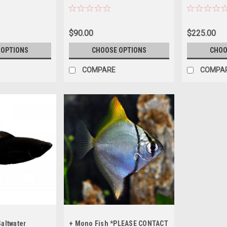
ING
ORDERING
BEFORE ORD
$90.00
$225.00
 OPTIONS
CHOOSE OPTIONS
CHOO
COMPARE
COMPA
Saltwater
+ Mono Fish *PLEASE CONTACT