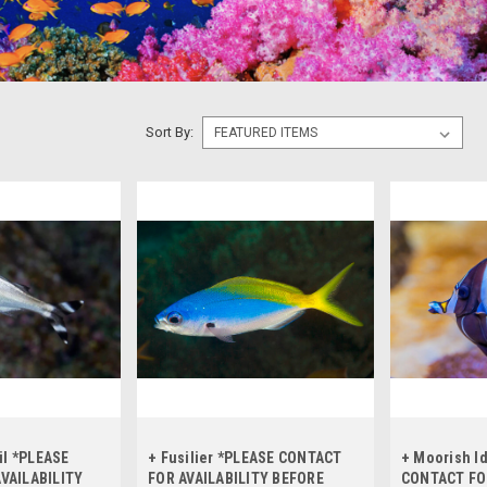
Sort By:
il *PLEASE
+ Fusilier *PLEASE CONTACT
+ Moorish I
VAILABILITY
FOR AVAILABILITY BEFORE
CONTACT FO