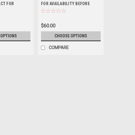
ACT FOR
FOR AVAILABILITY BEFORE
BEFORE
ORDERING
EASE CONTACT
ITY BEFORE
$60.00
 OPTIONS
CHOOSE OPTIONS
COMPARE
+ Barred Flagtail *PLEASE
ORDERING
*$100 Overnight shipping all fish order
known as the Five-Band or Five-Bar Fla
Pacific Ocean. They have an elongated 
$55.00