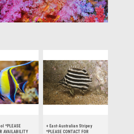
dol *PLEASE
+ East-Australian Stripey
R AVAILABILITY
*PLEASE CONTACT FOR