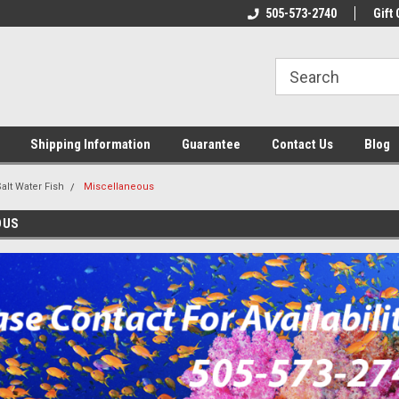
n & Maintenance
Welcome To Reef-Licious!
505-573-2740
New Mexico One St
Gift 
Shipping Information
Guarantee
Contact Us
Blog
alt Water Fish
Miscellaneous
OUS