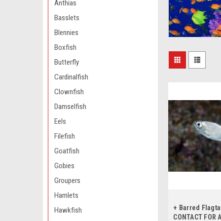
Anthias
Basslets
Blennies
Boxfish
Butterfly
Cardinalfish
Clownfish
Damselfish
Eels
Filefish
Goatfish
Gobies
Groupers
Hamlets
+ Barred Flagta
Hawkfish
CONTACT FOR A