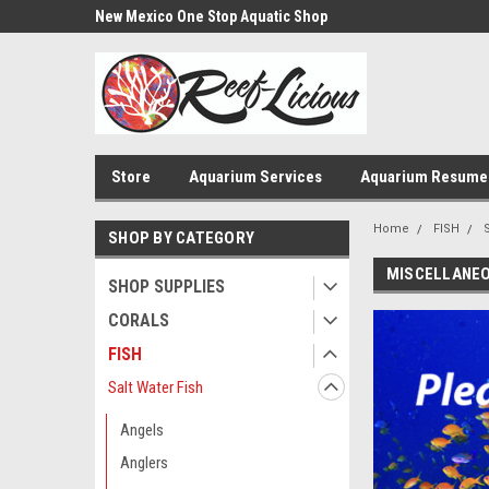
us!
New Mexico One Stop Aquatic Shop
Aquarium Installatio
Store
Aquarium Services
Aquarium Resume
Home
FISH
S
SHOP BY CATEGORY
MISCELLANE
SHOP SUPPLIES
CORALS
FISH
Salt Water Fish
Angels
Anglers