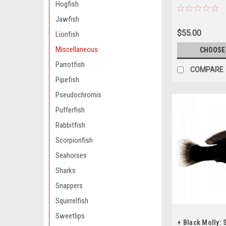
Hogfish
BEFORE ORDER
Jawfish
$55.00
Lionfish
Miscellaneous
CHOOSE
Parrotfish
COMPARE
Pipefish
Pseudochromis
Pufferfish
Rabbitfish
Scorpionfish
Seahorses
Sharks
Snappers
Squirrelfish
Sweetlips
+ Black Molly: 