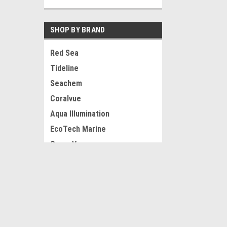
SHOP BY BRAND
Red Sea
Tideline
Seachem
Coralvue
Aqua Illumination
EcoTech Marine
OceanVue
Neptune System
JOIN OUR MAILING LIST
for special offers!
Eshopps
Hikari
View all Brands
Contact Us
Accounts
Reef-Licious
Gift Certifi