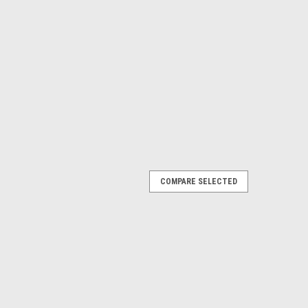
COMPARE SELECTED
 CONTACT FOR AVAILABILITY BEFORE
s Barred Flagtail The Barred Flagtail (Kuhlia mugil), also
gtail, is a silver schooling fish found among the Indo-
silver body with a white...