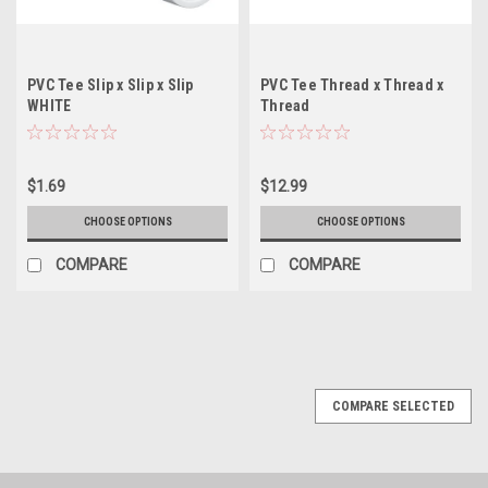
PVC Tee Slip x Slip x Slip
PVC Tee Thread x Thread x
WHITE
Thread
$1.69
$12.99
CHOOSE OPTIONS
CHOOSE OPTIONS
COMPARE
COMPARE
COMPARE SELECTED