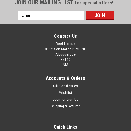
JOIN OUR MAILING LIST
for special offers!
Email
Address
Contact Us
Reef-Licious
3112 San Mateo BLVD NE
Albuquerque
87110
NM
Accounts & Orders
Gift Certificates
Wishlist
Login
or
Sign Up
PVC Tee Slip x Slip x Slip WHITE
Shipping & Returns
Quick Links
$1.69