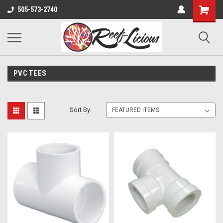
505-573-2740
PVC TEES
Sort By: