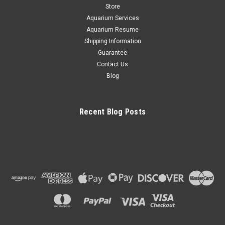
Store
CHOOSE OPTIONS
Aquarium Services
Aquarium Resume
COMPARE
Shipping Information
Guarantee
Contact Us
Blog
Recent Blog Posts