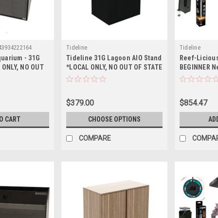
43934222164
Tideline
Tideline
quarium - 31G
Tideline 31G Lagoon AIO Stand
Reef-Liciou
 ONLY, NO OUT
*LOCAL ONLY, NO OUT OF STATE
BEGINNER N
PING*
SHIPPING*
Up Essential
Aquarium - 
ONLY, NO OU
$379.00
$854.47
SHIPPING*)
O CART
CHOOSE OPTIONS
AD
COMPARE
COMPA