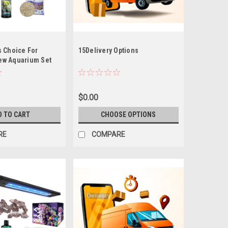
s Choice For
15Delivery Options
ew Aquarium Set
 Kit (Tideline AIO
20.5G Peninsula
, NO OUT OF STATE
$0.00
D TO CART
CHOOSE OPTIONS
RE
COMPARE