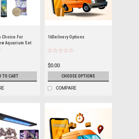
s Choice For
16Delivery Options
ew Aquarium Set
 Kit (Tideline AIO
31G Lagoon *LOCAL
T OF STATE
$0.00
D TO CART
CHOOSE OPTIONS
RE
COMPARE