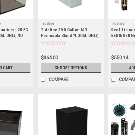
5
Tideline
Tideline
quarium - 20.5G
Tideline 20.5 Gallon AIO
Reef-Liciou
CAL ONLY, NO
Peninsula Stand *LOCAL ONLY,
BEGINNER N
SHIPPING*
NO OUT OF STATE SHIPPING*
Up Essential
Aquarium - 
*LOCAL ONLY
$364.00
$550.14
SHIPPING*)
O CART
CHOOSE OPTIONS
AD
COMPARE
COMPA