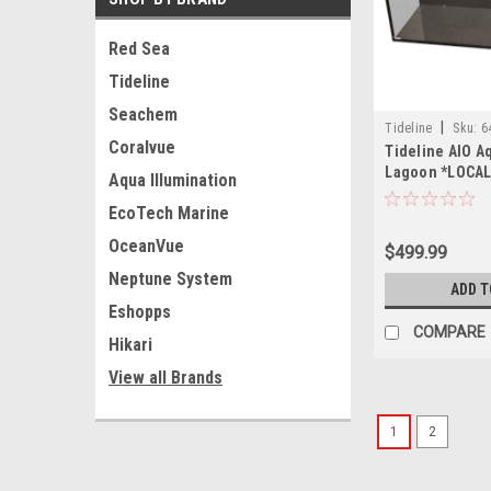
Red Sea
Tideline
Seachem
|
Tideline
Sku:
6
Coralvue
Tideline AIO A
Lagoon *LOCAL
Aqua Illumination
OF STATE SHIP
EcoTech Marine
OceanVue
$499.99
Neptune System
ADD T
Eshopps
COMPARE
Hikari
View all Brands
1
2