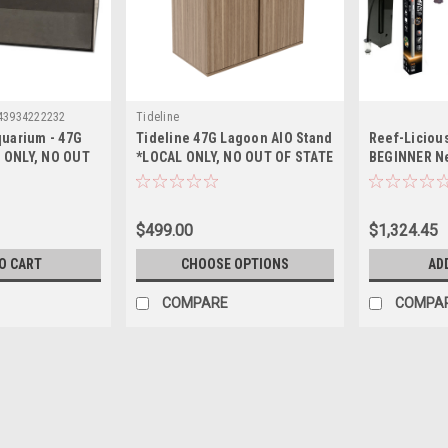
43934222232
Tideline
quarium - 47G
Tideline 47G Lagoon AIO Stand
Reef-Liciou
 ONLY, NO OUT
*LOCAL ONLY, NO OUT OF STATE
BEGINNER N
PING*
SHIPPING*
Up Essential
Aquarium - 
$499.00
$1,324.45
O CART
CHOOSE OPTIONS
AD
COMPARE
COMPA
Sku:
643934222225