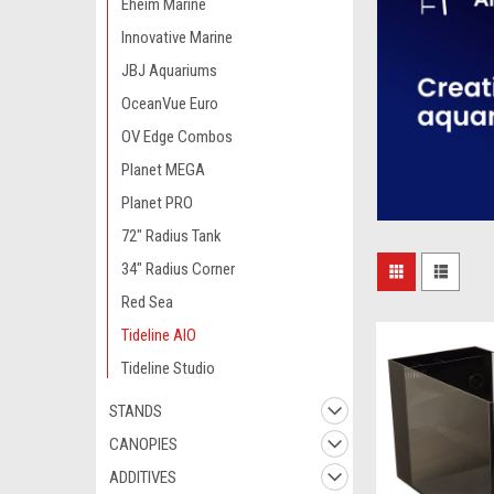
Eheim Marine
Innovative Marine
JBJ Aquariums
OceanVue Euro
OV Edge Combos
Planet MEGA
Planet PRO
72" Radius Tank
34" Radius Corner
Red Sea
Tideline AIO
Tideline Studio
STANDS
CANOPIES
ADDITIVES