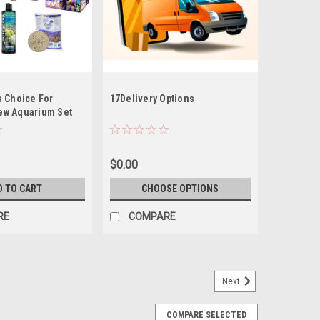
s Choice For
17Delivery Options
ew Aquarium Set
 Kit (Tideline AIO
47G Lagoon)
$0.00
D TO CART
CHOOSE OPTIONS
RE
COMPARE
Next
COMPARE SELECTED