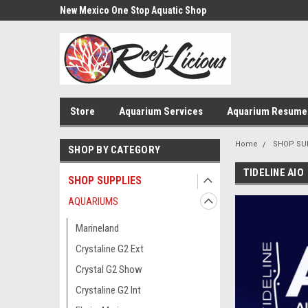
us!
New Mexico One Stop Aquatic Shop
Aquarium Installatio
Store
Aquarium Services
Aquarium Resume
Home
SHOP SU
SHOP BY CATEGORY
TIDELINE AIO
SHOP SUPPLIES
AQUARIUMS
Marineland
Crystaline G2 Ext
Crystal G2 Show
Crystaline G2 Int