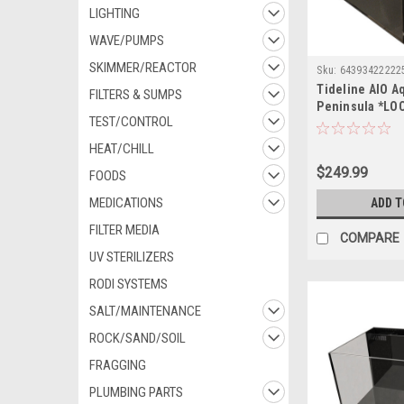
LIGHTING
WAVE/PUMPS
SKIMMER/REACTOR
Sku:
64393422222
Tideline AIO A
FILTERS & SUMPS
Peninsula *LO
TEST/CONTROL
OUT OF STATE 
HEAT/CHILL
$249.99
FOODS
MEDICATIONS
ADD T
FILTER MEDIA
COMPARE
UV STERILIZERS
RODI SYSTEMS
SALT/MAINTENANCE
ROCK/SAND/SOIL
FRAGGING
PLUMBING PARTS