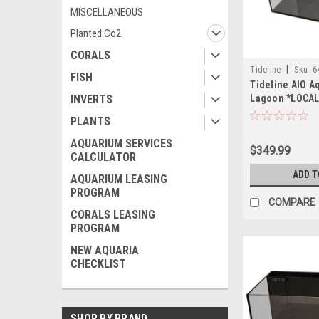
MISCELLANEOUS
Planted Co2
CORALS
|
Tideline
Sku:
6
FISH
Tideline AIO A
Lagoon *LOCAL
INVERTS
OF STATE SHIP
PLANTS
AQUARIUM SERVICES
$349.99
CALCULATOR
ADD T
AQUARIUM LEASING
PROGRAM
COMPARE
CORALS LEASING
PROGRAM
NEW AQUARIA
CHECKLIST
SHOP BY BRAND