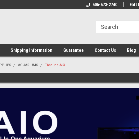
n & Maintenance
Welcome To Reef-Licious!
505-573-2740
New Mexico One St
Gift 
Shipping Information
Guarantee
Contact Us
Blog
PPLIES
AQUARIUMS
Tideline AIO