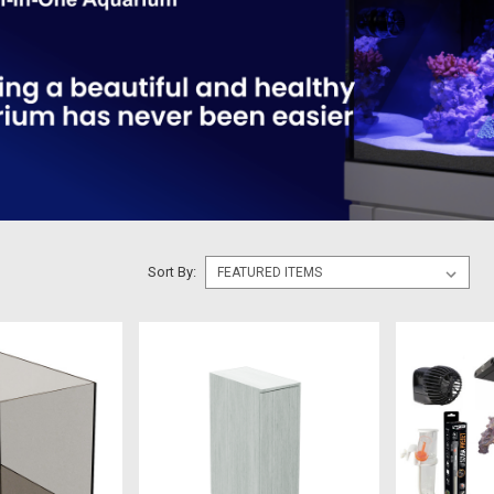
Sort By: