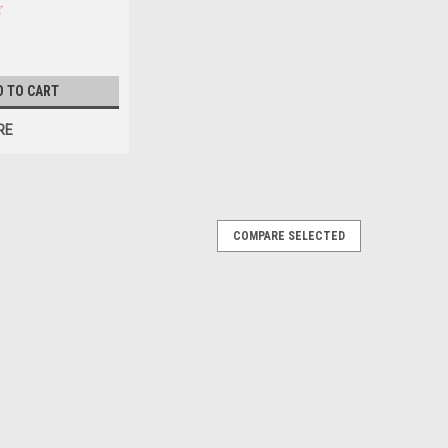
Y BEFORE
LOCAL ONLY, NO
TE SHIPPING
D TO CART
RE
COMPARE SELECTED
*PLEASE CONTACT FOR AVAILABILITY
NLY, NO OUT OF STATE SHIPPING