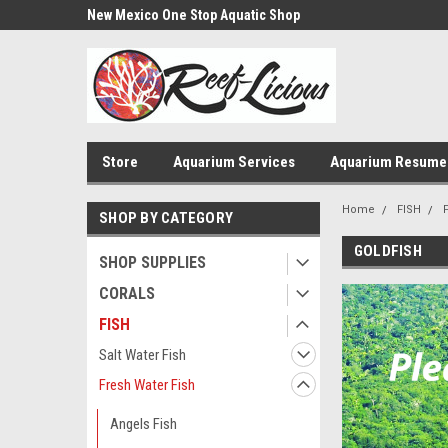
us!
New Mexico One Stop Aquatic Shop
Aquarium Installatio
Store
Aquarium Services
Aquarium Resume
Home
FISH
SHOP BY CATEGORY
GOLDFISH
SHOP SUPPLIES
CORALS
FISH
Salt Water Fish
Fresh Water Fish
Angels Fish