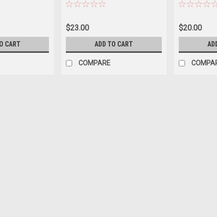
BEFORE
BEFORE ORDERING *LOCAL
AVAILABILIT
AL ONLY, NO
ONLY, NO OUT OF STATE
ORDERING *
SHIPPING
SHIPPING
OUT OF STA
$23.00
$20.00
O CART
ADD TO CART
AD
COMPARE
COMPA
* Red And White Goldfish 
BEFORE ORDERING *LOCAL O
$20.00
ADD TO CART
COMPARE