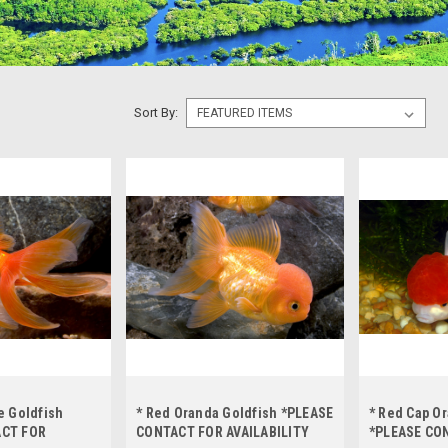
Sort By:
e Goldfish
* Red Oranda Goldfish *PLEASE
* Red Cap O
ACT FOR
CONTACT FOR AVAILABILITY
*PLEASE CO