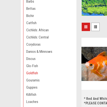
Barbs
Bettas
Bichir
Catfish
Cichlids: African
Cichlids: Central
Corydoras
Danios & Minnows
Discus
Glo-Fish
Goldfish
Gouramis
Guppies
Killifish
* Red And Whit
Loaches
*PLEASE CONT