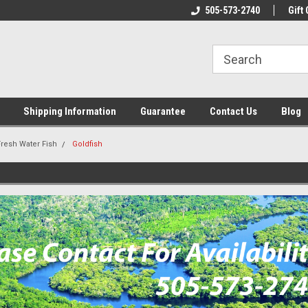
n & Maintenance
Welcome To Reef-Licious!
505-573-2740
New Mexico One St
Gift 
Shipping Information
Guarantee
Contact Us
Blog
Fresh Water Fish
Goldfish