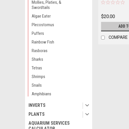
AVAILABILITY 
Mollies, Platies, &
ORDERING *LOC
Swordtails
OUT OF STATE 
Algae Eater
$20.00
Plecostomus
ADD T
Puffers
COMPARE
Rainbow Fish
Rasboras
Sharks
Tetras
Shrimps
Snails
Amphibians
INVERTS
PLANTS
AQUARIUM SERVICES
CALCULATOR