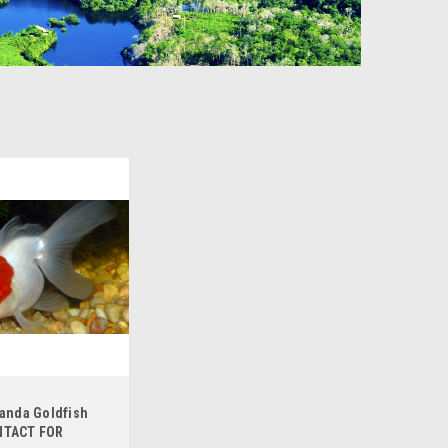
randa Goldfish
NTACT FOR