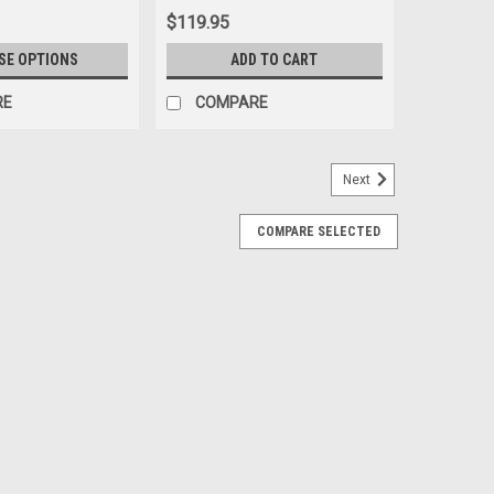
$119.95
SE OPTIONS
ADD TO CART
RE
COMPARE
Next
COMPARE SELECTED