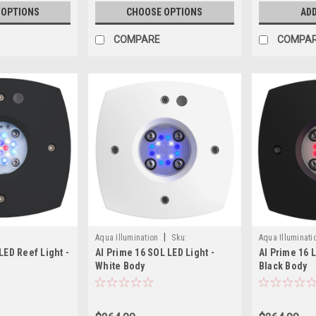
 OPTIONS
CHOOSE OPTIONS
ADD
COMPARE
COMPA
|
Aqua Illumination
Sku:
Aqua Illuminati
LED Reef Light -
AI Prime 16 SOL LED Light -
AI Prime 16 
653341191427
653341191328
White Body
Black Body