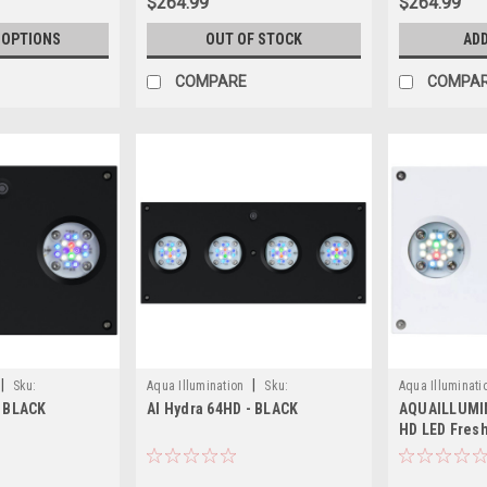
$264.99
$264.99
 OPTIONS
OUT OF STOCK
ADD
COMPARE
COMPA
|
|
Sku:
Aqua Illumination
Sku:
Aqua Illuminati
- BLACK
AI Hydra 64HD - BLACK
AQUAILLUMIN
653341191724
HD LED Fresh