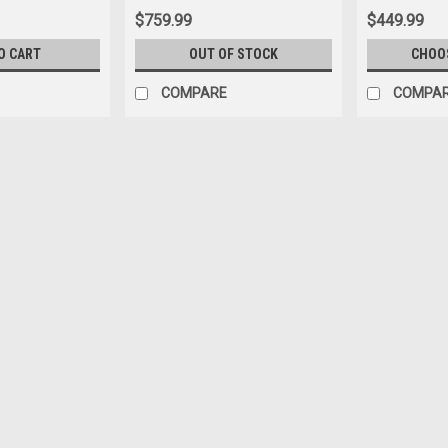
$759.99
$449.99
O CART
OUT OF STOCK
CHOO
COMPARE
COMPA