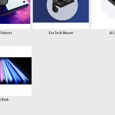
Fixtures
EcoTech Mount
AI 
5 Bulb