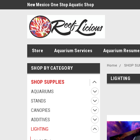
us!
New Mexico One Stop Aquatic Shop
Aquarium Installatio
Store
Aquarium Services
Aquarium Resume
Home
SHOP SU
SHOP BY CATEGORY
LIGHTING
SHOP SUPPLIES
AQUARIUMS
STANDS
CANOPIES
ADDITIVES
LIGHTING