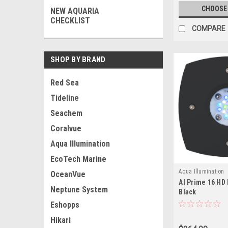
CHOOSE
NEW AQUARIA
CHECKLIST
COMPARE
SHOP BY BRAND
Red Sea
Tideline
Seachem
Coralvue
Aqua Illumination
EcoTech Marine
Aqua Illumination
OceanVue
AI Prime 16 HD 
Neptune System
Black
Eshopps
Hikari