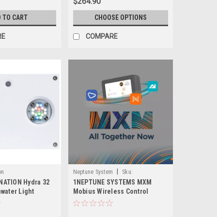
$264.90
 TO CART
CHOOSE OPTIONS
RE
COMPARE
|
on
Neptune System
Sku:
ATION Hydra 32
1NEPTUNE SYSTEMS MXM
704335294973-1
water Light
Mobius Wireless Control
Module