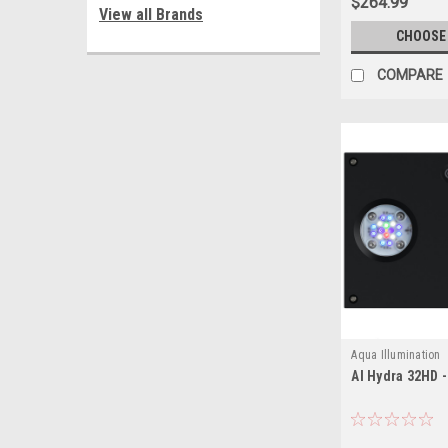
$264.99
View all Brands
CHOOSE
COMPARE
Aqua Illumination
AI Hydra 32HD 
653341191526