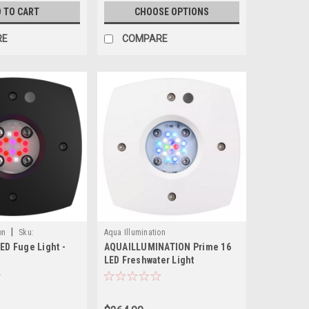
 TO CART
CHOOSE OPTIONS
RE
COMPARE
|
on
Sku:
Aqua Illumination
LED Fuge Light -
AQUAILLUMINATION Prime 16
LED Freshwater Light