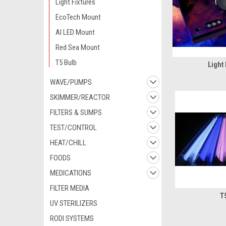
Light Fixtures
EcoTech Mount
AI LED Mount
Red Sea Mount
T5 Bulb
Light 
WAVE/PUMPS
SKIMMER/REACTOR
FILTERS & SUMPS
TEST/CONTROL
HEAT/CHILL
FOODS
MEDICATIONS
FILTER MEDIA
T
UV STERILIZERS
RODI SYSTEMS