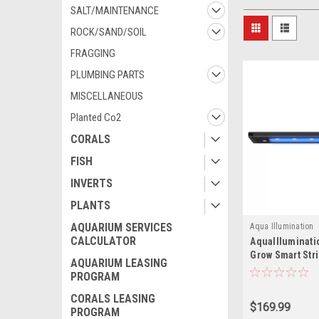
SALT/MAINTENANCE
ROCK/SAND/SOIL
FRAGGING
PLUMBING PARTS
MISCELLANEOUS
Planted Co2
CORALS
FISH
INVERTS
PLANTS
AQUARIUM SERVICES
Aqua Illumination
CALCULATOR
AquaIlluminati
Grow Smart Stri
AQUARIUM LEASING
PROGRAM
CORALS LEASING
$169.99
PROGRAM