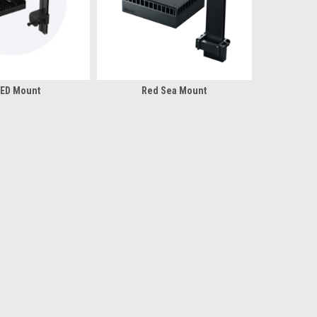
LED Mount
Red Sea Mount