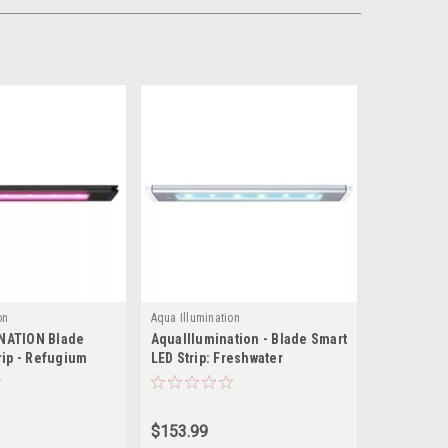
on
Aqua Illumination
NATION Blade
AquaIllumination - Blade Smart
rip - Refugium
LED Strip: Freshwater
$153.99