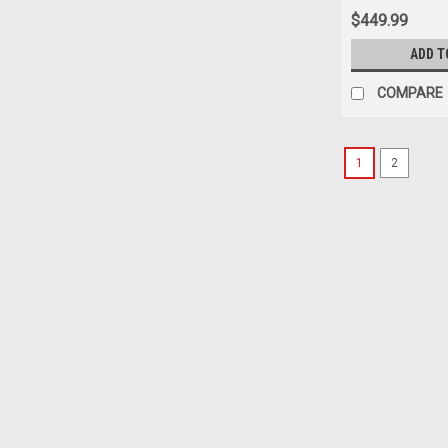
$449.99
ADD T
COMPARE
1
2