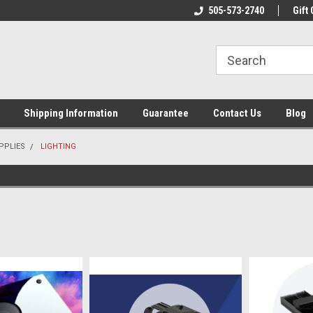
n & Maintenance
Welcome To Reef-Licious!
505-573-2740
New Mexico One St
Gift 
Shipping Information
Guarantee
Contact Us
Blog
PPLIES
LIGHTING