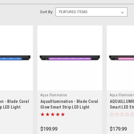
Sort By:
Aqua Illumination
Aqua Illuminati
on - Blade Coral
AquaIllumination - Blade Coral
AQUAILLUMI
p LED Light
Glow Smart Strip LED Light
Smart LED St
$199.99
$179.99