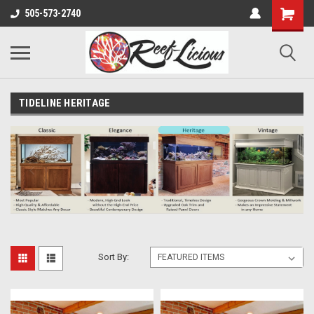
505-573-2740
TIDELINE HERITAGE
Sort By: