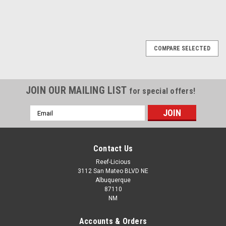
COMPARE SELECTED
JOIN OUR MAILING LIST
for special offers!
Email
Address
Contact Us
Reef-Licious
3112 San Mateo BLVD NE
Albuquerque
87110
NM
Accounts & Orders