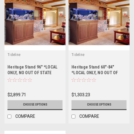
Tideline
Tideline
Heritage Stand 96" *LOCAL
Heritage Stand 60"-84"
ONLY, NO OUT OF STATE
*LOCAL ONLY, NO OUT OF
SHIPPING/Price Match
STATE SHIPPING/Price Match
Guarantee*
Guarantee*
$2,899.71
$1,303.23
CHOOSE OPTIONS
CHOOSE OPTIONS
COMPARE
COMPARE