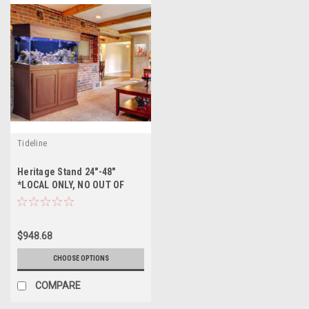
Tideline
Heritage Stand 24"-48"
*LOCAL ONLY, NO OUT OF
STATE SHIPPING/Price Match
Guarantee*
$948.68
CHOOSE OPTIONS
COMPARE