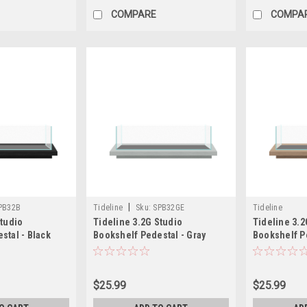
COMPARE
COMPA
|
PB32B
Tideline
Sku:
SPB32GE
Tideline
Studio
Tideline 3.2G Studio
Tideline 3.2
stal - Black
Bookshelf Pedestal - Gray
Bookshelf Pe
)
(19.8"x7.9"x1.5")
(19.8"x7.9"x1
$25.99
$25.99