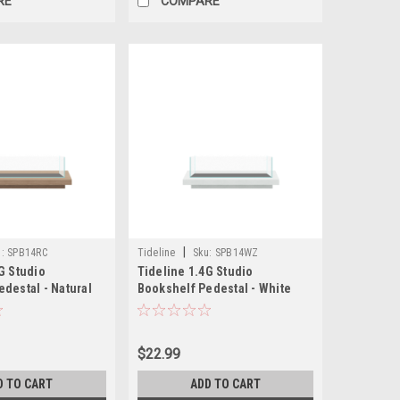
RE
COMPARE
|
:
SPB14RC
Tideline
Sku:
SPB14WZ
G Studio
Tideline 1.4G Studio
destal - Natural
Bookshelf Pedestal - White
.5")
(13.8"x6.8"x1.5")
$22.99
D TO CART
ADD TO CART