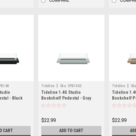
COMPARE
COMPA
|
|
PB14B
Tideline
Sku:
SPB14GE
Tideline
Sku
Studio
Tideline 1.4G Studio
Tideline 1.4
stal - Black
Bookshelf Pedestal - Gray
Bookshelf Pe
)
(13.8"x6.8"x1.5")
(13.8"x6.8"x1
$22.99
$22.99
O CART
ADD TO CART
AD