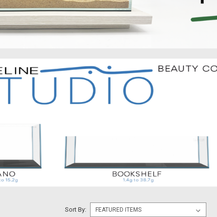
Sort By: