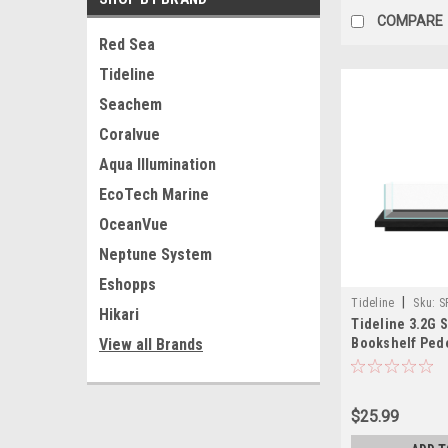
COMPARE
Red Sea
Tideline
Seachem
Coralvue
Aqua Illumination
EcoTech Marine
OceanVue
Neptune System
Eshopps
|
Tideline
Sku:
S
Hikari
Tideline 3.2G 
Bookshelf Pede
View all Brands
(19.8"x7.9"x1.5"
$25.99