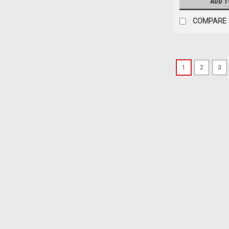
ADD T
COMPARE
1
2
3