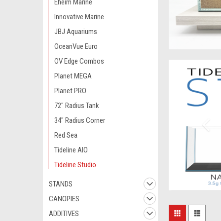
Eheim Marine
Innovative Marine
JBJ Aquariums
OceanVue Euro
OV Edge Combos
Planet MEGA
Planet PRO
72" Radius Tank
34" Radius Corner
Red Sea
Tideline AIO
Tideline Studio
STANDS
CANOPIES
ADDITIVES