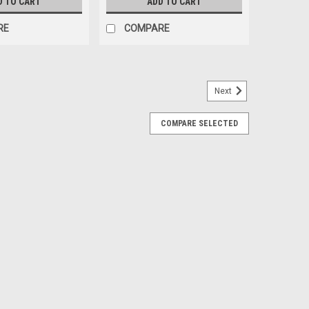
D TO CART
ADD TO CART
RE
COMPARE
Next
COMPARE SELECTED
elf Aquarium *LOCAL ONLY, NO OUT OF
f sleek and modern rimless aquariums! Tideline
icators and made with ultra-clear glass. Going a step
ade PPG 5 glass that ensures the best...
RE