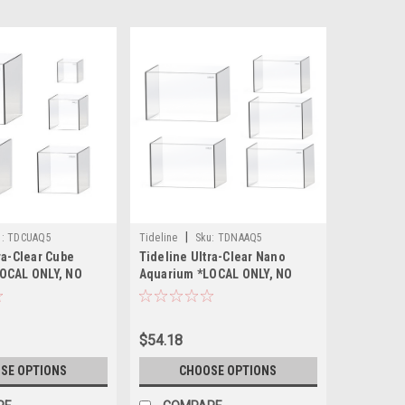
|
:
TDCUAQ5
Tideline
Sku:
TDNAAQ5
ra-Clear Cube
Tideline Ultra-Clear Nano
OCAL ONLY, NO
Aquarium *LOCAL ONLY, NO
TE SHIPPING*
OUT OF STATE SHIPPING*
$54.18
SE OPTIONS
CHOOSE OPTIONS