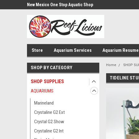
us!
New Mexico One Stop Aquatic Shop
Aquarium Installatio
Store
Aquarium Services
Aquarium Resume
Home
SHOP SU
SHOP BY CATEGORY
TIDELINE STU
SHOP SUPPLIES
AQUARIUMS
Marineland
Crystaline G2 Ext
Crystal G2 Show
Crystaline G2 Int