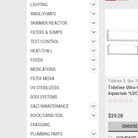
LIGHTING
WAVE/PUMPS
SKIMMER/REACTOR
FILTERS & SUMPS
TEST/CONTROL
HEAT/CHILL
FOODS
MEDICATIONS
FILTER MEDIA
|
Tideline
Sku:
T
UV STERILIZERS
Tideline Ultra
Aquarium *LOC
RODI SYSTEMS
OUT OF STATE 
SALT/MAINTENANCE
ROCK/SAND/SOIL
$39.28
FRAGGING
CHOOSE
PLUMBING PARTS