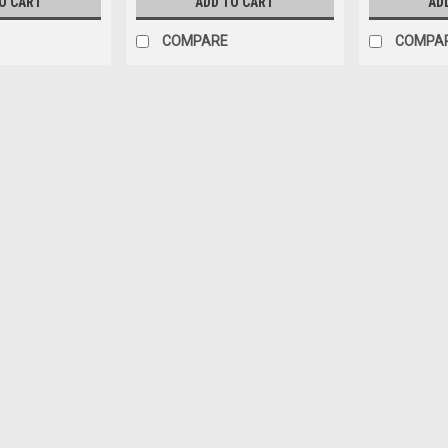
O CART
ADD TO CART
AD
COMPARE
COMPA
|
Tideline
Sku:
TDBKAQ5
Tideline Ultra-Clear Booksh
STATE SHIPPING*
Introducing the new Tideline series o
aquariums are crafted by skilled fabr
above low-iron, we use automotive-gr
$39.28
CHOOSE OPTIONS
COMPA