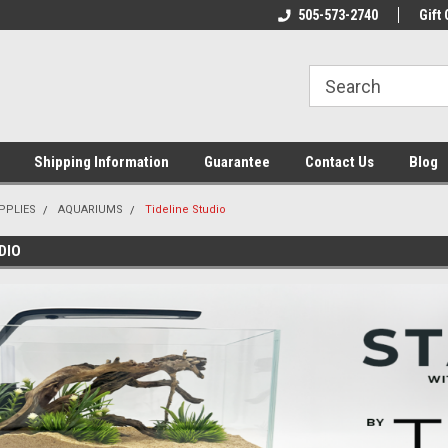
n & Maintenance
Welcome To Reef-Licious!
505-573-2740
New Mexico One St
Gift 
Shipping Information
Guarantee
Contact Us
Blog
PPLIES
AQUARIUMS
Tideline Studio
DIO