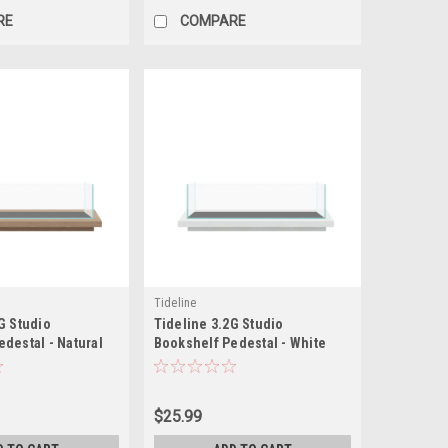
RE
COMPARE
Tideline
G Studio
Tideline 3.2G Studio
destal - Natural
Bookshelf Pedestal - White
.5")
(19.8"x7.9"x1.5")
$25.99