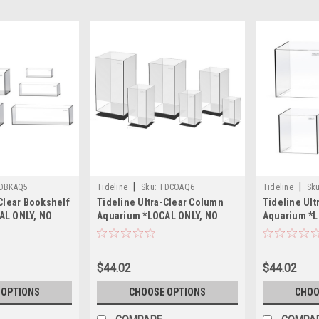
|
|
DBKAQ5
Tideline
Sku:
TDCOAQ6
Tideline
Sku
-Clear Bookshelf
Tideline Ultra-Clear Column
Tideline Ult
AL ONLY, NO
Aquarium *LOCAL ONLY, NO
Aquarium *L
SHIPPING*
OUT OF STATE SHIPPING*
OUT OF STA
$44.02
$44.02
 OPTIONS
CHOOSE OPTIONS
CHOO