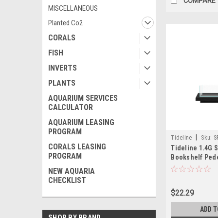
COMPARE
MISCELLANEOUS
Planted Co2
CORALS
FISH
INVERTS
PLANTS
AQUARIUM SERVICES
CALCULATOR
AQUARIUM LEASING
PROGRAM
|
Tideline
Sku:
S
CORALS LEASING
Tideline 1.4G 
PROGRAM
Bookshelf Pede
(13.8"x6.8"x1.5"
NEW AQUARIA
CHECKLIST
$22.29
ADD T
SHOP BY BRAND