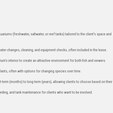
uariums (freshwater, saltwater, or reef tanks) tailored to the client's space and
water changes, cleaning, and equipment checks, often included in the lease.
um’s interior to create an attractive environment for both fish and viewers.
c plants, often with options for changing species over time.
t-term (months) to long-term (years), allowing clients to choose based on their
eeding, and tank maintenance for clients who want to be involved.