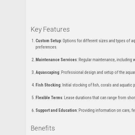
Key Features
Custom Setup
: Options for different sizes and types of aq
preferences.
Maintenance Services
: Regular maintenance, including 
Aquascaping
: Professional design and setup of the aquari
Fish Stocking
: Initial stocking of fish, corals and aquati
Flexible Terms
: Lease durations that can range from shor
Support and Education
: Providing information on care, f
Benefits