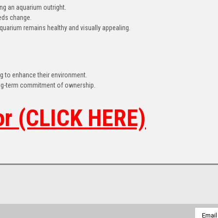
ing an aquarium outright.
eeds change.
quarium remains healthy and visually appealing.
ing to enhance their environment.
ong-term commitment of ownership.
or (CLICK HERE)
Email