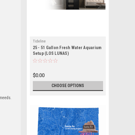
Tideline
25 - 51 Gallon Fresh Water Aquarium
Setup (LOS LUNAS)
$0.00
CHOOSE OPTIONS
 needs.