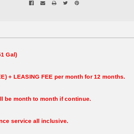
1 Gal)
FEE) + LEASING FEE per month for 12 months.
ll be month to month if continue.
ce service all inclusive.