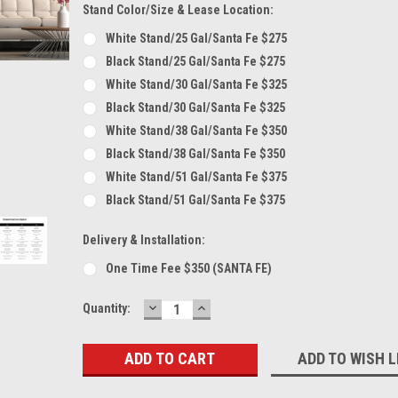
Stand Color/Size & Lease Location:
White Stand/25 Gal/Santa Fe $275
Black Stand/25 Gal/Santa Fe $275
White Stand/30 Gal/Santa Fe $325
Black Stand/30 Gal/Santa Fe $325
White Stand/38 Gal/Santa Fe $350
Black Stand/38 Gal/Santa Fe $350
White Stand/51 Gal/Santa Fe $375
Black Stand/51 Gal/Santa Fe $375
Delivery & Installation:
One Time Fee $350 (SANTA FE)
DECREASE
INCREASE
Current
Quantity:
QUANTITY:
QUANTITY:
Stock:
ADD TO WISH L