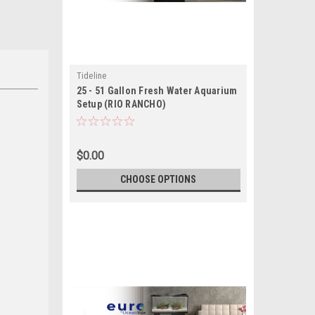
Tideline
25 - 51 Gallon Fresh Water Aquarium
Setup (RIO RANCHO)
$0.00
CHOOSE OPTIONS