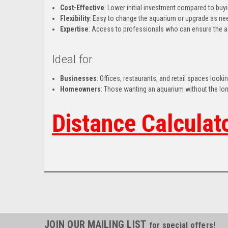
Cost-Effective
: Lower initial investment compared to buy
Flexibility
: Easy to change the aquarium or upgrade as n
Expertise
: Access to professionals who can ensure the a
Ideal for
Businesses
: Offices, restaurants, and retail spaces look
Homeowners
: Those wanting an aquarium without the l
Distance Calculat
JOIN OUR MAILING LIST
for special offers!