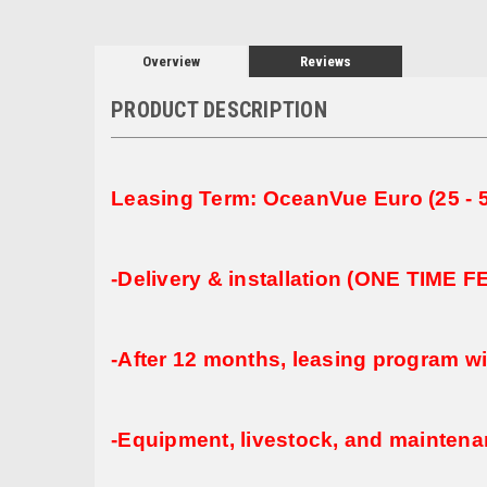
Overview
Reviews
PRODUCT DESCRIPTION
Leasing Term: OceanVue Euro (25 - 5
-Delivery & installation (ONE TIME 
-After 12 months, leasing program wi
-Equipment, livestock, and maintenan