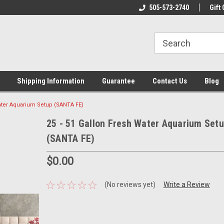
n & Maintenance
Welcome To Reef-Licious!
505-573-2740
New Mexico One St
Gift 
Shipping Information
Guarantee
Contact Us
Blog
Water Aquarium Setup (SANTA FE)
25 - 51 Gallon Fresh Water Aquarium Set
(SANTA FE)
$0.00
(No reviews yet)
Write a Review