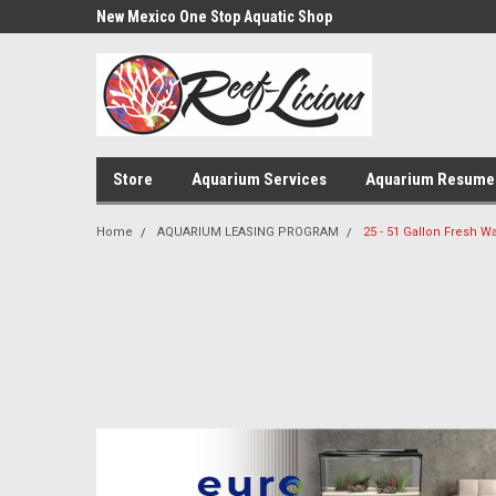
us!
New Mexico One Stop Aquatic Shop
Aquarium Installatio
Store
Aquarium Services
Aquarium Resume
Home
AQUARIUM LEASING PROGRAM
25 - 51 Gallon Fresh 