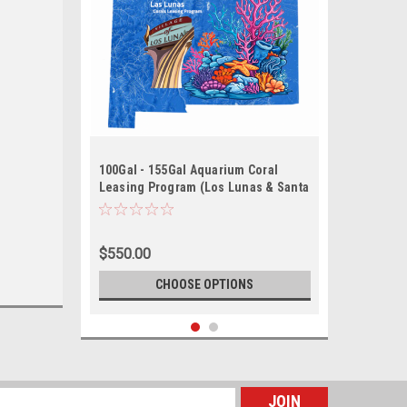
100Gal - 155Gal Aquarium Coral
Leasing Program (Los Lunas & Santa
Fe)
$550.00
CHOOSE OPTIONS