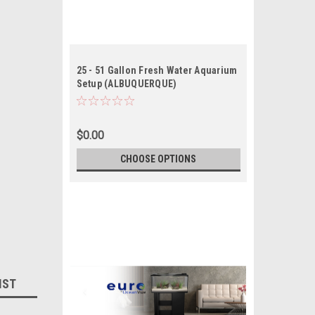
25 - 51 Gallon Fresh Water Aquarium
Setup (ALBUQUERQUE)
$0.00
CHOOSE OPTIONS
IST