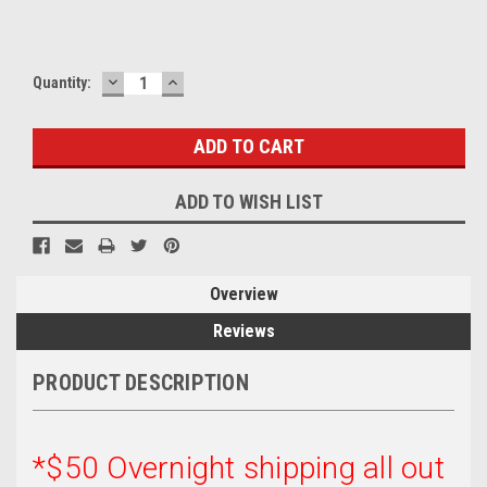
DECREASE
INCREASE
Current
Quantity:
QUANTITY:
QUANTITY:
Stock:
ADD TO WISH LIST
Overview
Reviews
PRODUCT DESCRIPTION
*$50 Overnight shipping all out