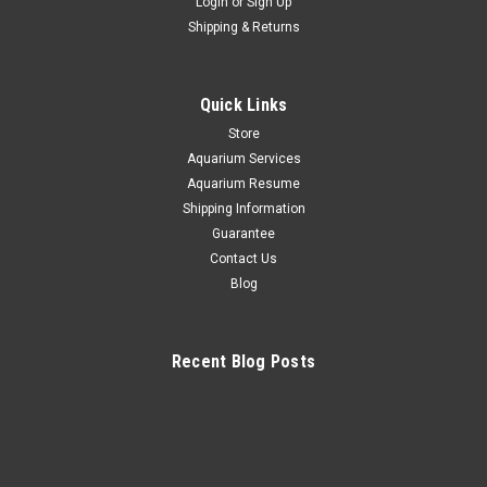
Login
or
Sign Up
Shipping & Returns
Quick Links
Store
Aquarium Services
Aquarium Resume
Shipping Information
Guarantee
Contact Us
Blog
Recent Blog Posts