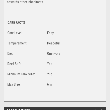
towards other inhabitants.
CARE FACTS
Care Level:
Easy
Temperament:
Peaceful
Diet:
Omnivore
Reef Safe:
Yes
Minimum Tank Size:
20g
Max Size:
6 in