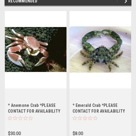
RECOMMENDED
* Anemone Crab *PLEASE
* Emerald Crab *PLEASE
CONTACT FOR AVAILABILITY
CONTACT FOR AVAILABILITY
BEFORE ORDERING
BEFORE ORDERING
$30.00
$8.00