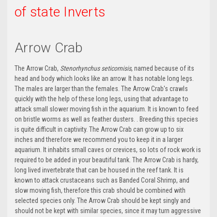
of state Inverts
Arrow Crab
The Arrow Crab,
Stenorhynchus seticornisis
, named because of its
head and body which looks like an arrow. It has notable long legs.
The males are larger than the females. The Arrow Crab's crawls
quickly with the help of these long legs, using that advantage to
attack small slower moving fish in the aquarium. It is known to feed
on bristle worms as well as feather dusters. . Breeding this species
is quite difficult in captivity. The Arrow Crab can grow up to six
inches and therefore we recommend you to keep it in a larger
aquarium. It inhabits small caves or crevices, so lots of rock work is
required to be added in your beautiful tank. The Arrow Crab is hardy,
long lived invertebrate that can be housed in the reef tank. It is
known to attack crustaceans such as Banded Coral Shrimp, and
slow moving fish, therefore this crab should be combined with
selected species only. The Arrow Crab should be kept singly and
should not be kept with similar species, since it may turn aggressive