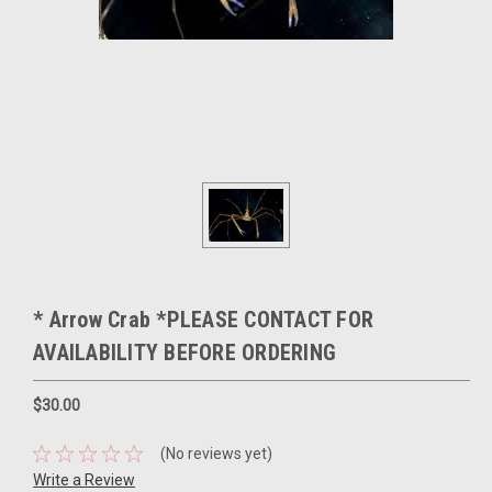
* Arrow Crab *PLEASE CONTACT FOR
AVAILABILITY BEFORE ORDERING
$30.00
(No reviews yet)
Write a Review