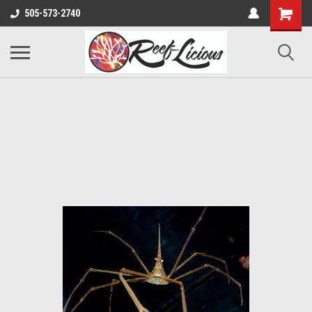
505-573-2740