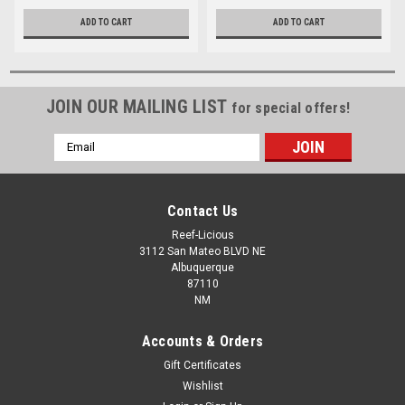
ADD TO CART
ADD TO CART
JOIN OUR MAILING LIST
for special offers!
Email
Address
Contact Us
Reef-Licious
3112 San Mateo BLVD NE
Albuquerque
87110
NM
Accounts & Orders
Gift Certificates
Wishlist