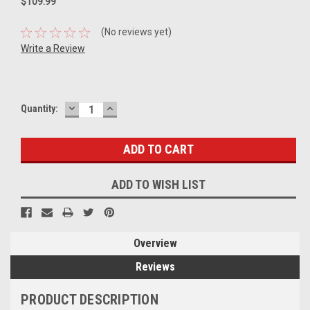
$109.99
(No reviews yet)
Write a Review
DECREASE
INCREASE
Current
Quantity:
QUANTITY:
QUANTITY:
Stock:
ADD TO WISH LIST
Overview
Reviews
PRODUCT DESCRIPTION