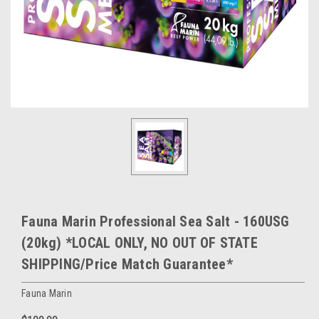
Fauna Marin Professional Sea Salt - 160USG
(20kg) *LOCAL ONLY, NO OUT OF STATE
SHIPPING/Price Match Guarantee*
Fauna Marin