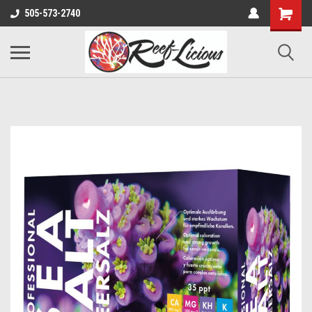
505-573-2740