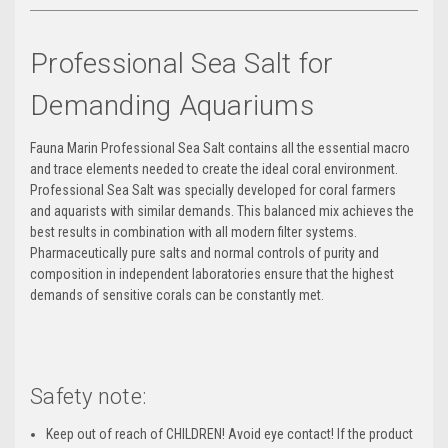
Professional Sea Salt for
Demanding Aquariums
Fauna Marin Professional Sea Salt contains all the essential macro
and trace elements needed to create the ideal coral environment.
Professional Sea Salt was specially developed for coral farmers
and aquarists with similar demands.
This balanced mix achieves the
best results in combination with all modern filter systems.
Pharmaceutically pure salts and normal controls of purity and
composition in independent laboratories ensure that the highest
demands of sensitive corals can be constantly met.
Safety note:
Keep out of reach of CHILDREN!
Avoid eye contact! If the product