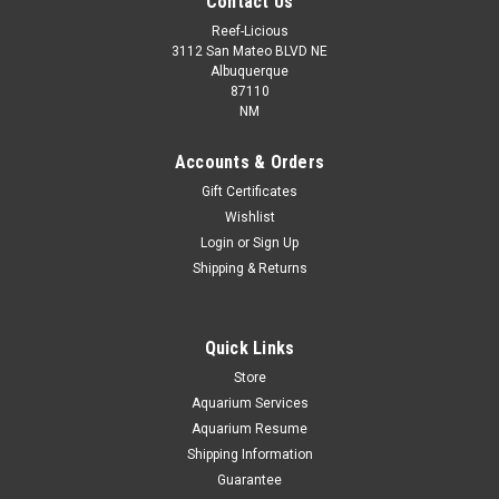
Contact Us
Reef-Licious
3112 San Mateo BLVD NE
Albuquerque
87110
NM
Accounts & Orders
Gift Certificates
Wishlist
Login
or
Sign Up
Shipping & Returns
Quick Links
Store
Aquarium Services
Aquarium Resume
Shipping Information
Guarantee