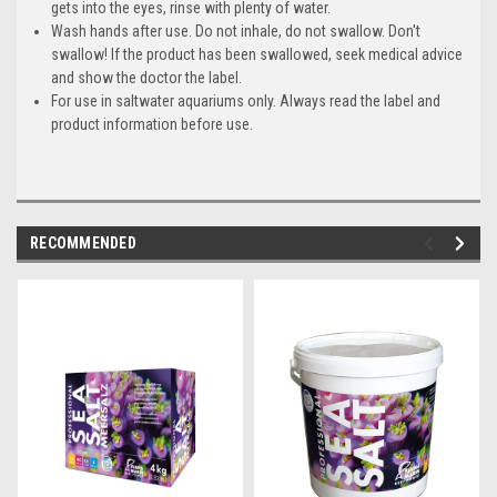
gets into the eyes, rinse with plenty of water.
Wash hands after use.
Do not inhale, do not swallow.
Don't
swallow! If the product has been swallowed, seek medical advice
and show the doctor the label.
For use in saltwater aquariums only.
Always read the label and
product information before use.
RECOMMENDED