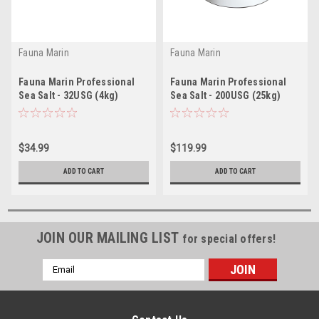
Fauna Marin
Fauna Marin
Fauna Marin Professional
Fauna Marin Professional
Sea Salt - 32USG (4kg)
Sea Salt - 200USG (25kg)
*LOCAL ONLY, NO OUT OF
*LOCAL ONLY, NO OUT OF
STATE SHIPPING/Price Match
STATE SHIPPING/Price Match
Guarantee*
Guarantee*
$34.99
$119.99
ADD TO CART
ADD TO CART
JOIN OUR MAILING LIST
for special offers!
Email
Address