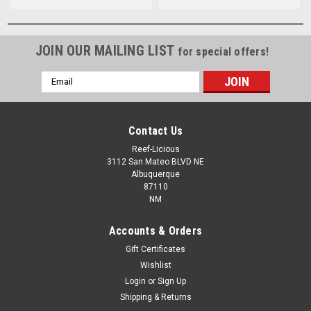
JOIN OUR MAILING LIST
for special offers!
Email
Address
Contact Us
Reef-Licious
3112 San Mateo BLVD NE
Albuquerque
87110
NM
Accounts & Orders
Gift Certificates
Wishlist
Login
or
Sign Up
Shipping & Returns