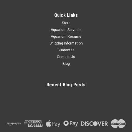
Quick Links
Store
Aquarium Services
Aquarium Resume
Shipping Information
Guarantee
Contact Us
Blog
Recent Blog Posts