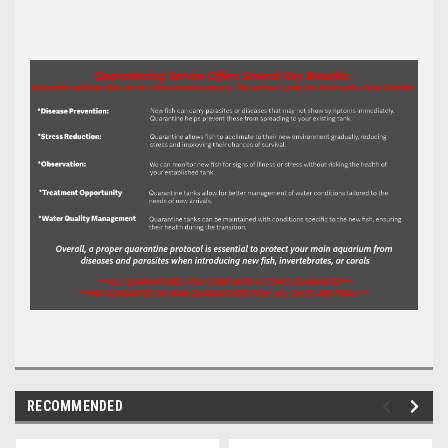
RECOMMENDED