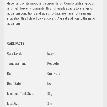
depending on its mood and surroundings. Comfortable in groups
and high flow environments, this fish easily adapts to a range of
aquarium conditions and sizes. To date, we have not seen any
indication this fish will pick at corals. A great addition to the nano
aquarium!
CARE FACTS
Care Level:
Easy
Temperament:
Peaceful
Diet:
Omnivore
Reef Safe:
No
Minimum Tank Size:
30g
Max Size:
3 in