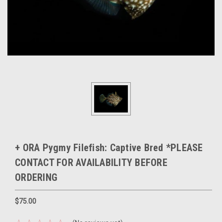
+ ORA Pygmy Filefish: Captive Bred *PLEASE
CONTACT FOR AVAILABILITY BEFORE
ORDERING
$75.00