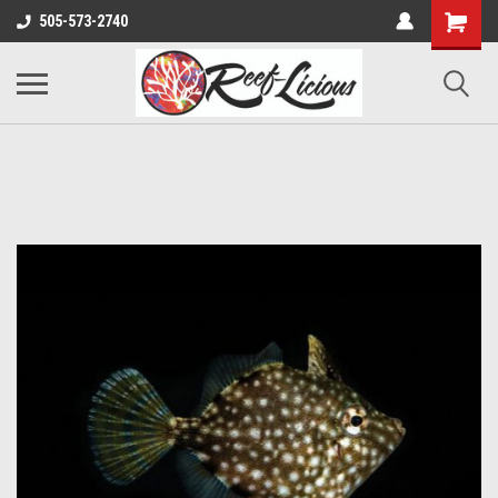
505-573-2740