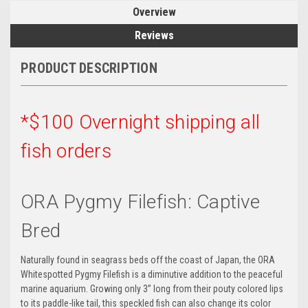
Overview
Reviews
PRODUCT DESCRIPTION
*$100 Overnight shipping all
fish orders
ORA Pygmy Filefish: Captive
Bred
Naturally found in seagrass beds off the coast of Japan, the ORA
Whitespotted Pygmy Filefish is a diminutive addition to the peaceful
marine aquarium. Growing only 3” long from their pouty colored lips
to its paddle-like tail, this speckled fish can also change its color