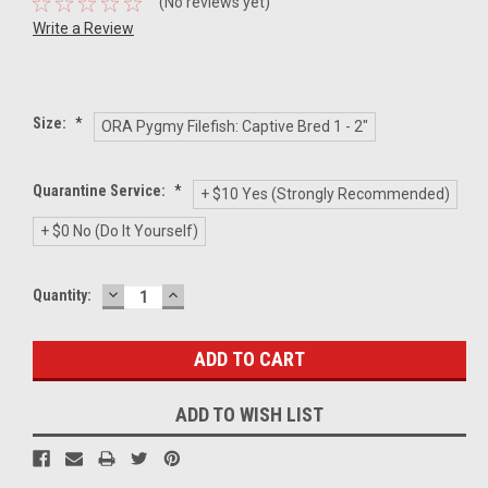
(No reviews yet)
Write a Review
Size:
*
ORA Pygmy Filefish: Captive Bred 1 - 2"
Quarantine Service:
*
+ $10 Yes (Strongly Recommended)
+ $0 No (Do It Yourself)
DECREASE
INCREASE
Current
Quantity:
QUANTITY:
QUANTITY:
Stock:
ADD TO WISH LIST