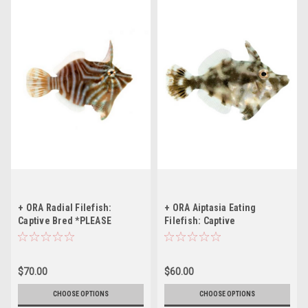
+ ORA Radial Filefish:
+ ORA Aiptasia Eating
Captive Bred *PLEASE
Filefish: Captive
CONTACT FOR AVAILABILITY
Bred *PLEASE CONTACT FOR
BEFORE ORDERING
AVAILABILITY BEFORE
ORDERING
$70.00
$60.00
CHOOSE OPTIONS
CHOOSE OPTIONS